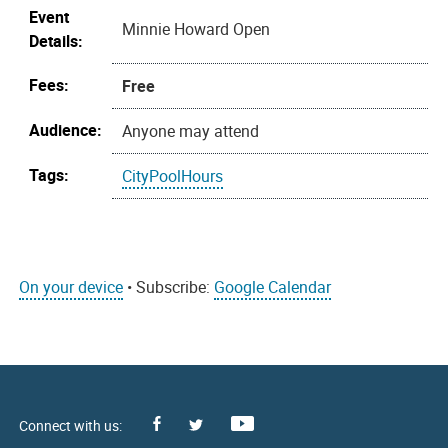
Event
Minnie Howard Open
Details:
Fees:
Free
Audience:
Anyone may attend
Tags:
CityPoolHours
On your device
• Subscribe:
Google Calendar
Facebook
Youtube
X