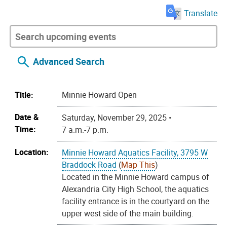
Translate
Advanced Search
Title:
Minnie Howard Open
Date &
Saturday, November 29, 2025 •
Time:
7 a.m.-7 p.m.
Location:
Minnie Howard Aquatics Facility, 3795 W
Braddock Road
(
Map This
)
Located in the Minnie Howard campus of
Alexandria City High School, the aquatics
facility entrance is in the courtyard on the
upper west side of the main building.