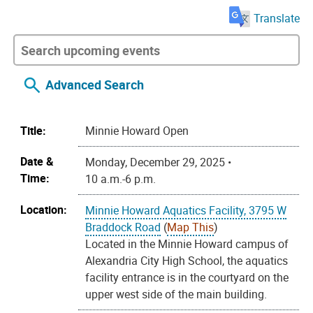
Translate
Advanced Search
Title:
Minnie Howard Open
Date &
Monday, December 29, 2025 •
Time:
10 a.m.-6 p.m.
Location:
Minnie Howard Aquatics Facility, 3795 W
Braddock Road
(
Map This
)
Located in the Minnie Howard campus of
Alexandria City High School, the aquatics
facility entrance is in the courtyard on the
upper west side of the main building.