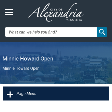
Search:
Minnie Howard Open
Minnie Howard Open
+
Page Menu