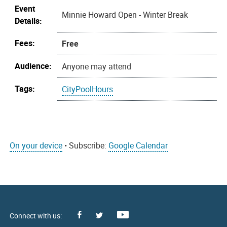
Event
Minnie Howard Open - Winter Break
Details:
Fees:
Free
Audience:
Anyone may attend
Tags:
CityPoolHours
On your device
• Subscribe:
Google Calendar
Facebook
Youtube
X