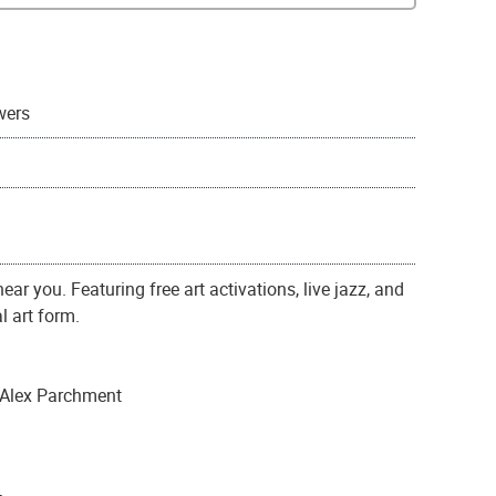
wers
ar you. Featuring free art activations, live jazz, and
l art form.
 Alex Parchment