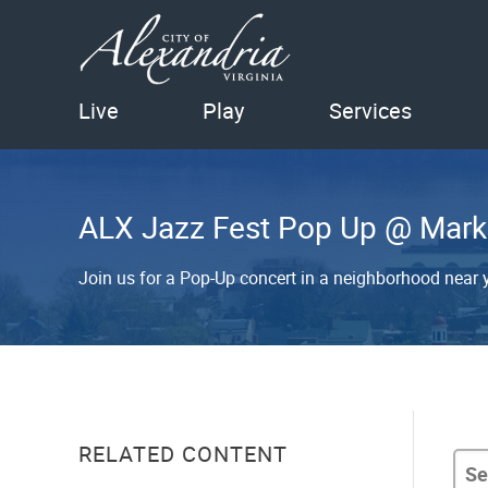
Live
Play
Services
ALX Jazz Fest Pop Up @ Mark
Join us for a Pop-Up concert in a neighborhood near yo
RELATED CONTENT