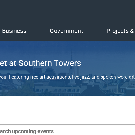
Business
Government
Projects &
et at Southern Towers
u. Featuring free art activations, live jazz, and spoken word arti