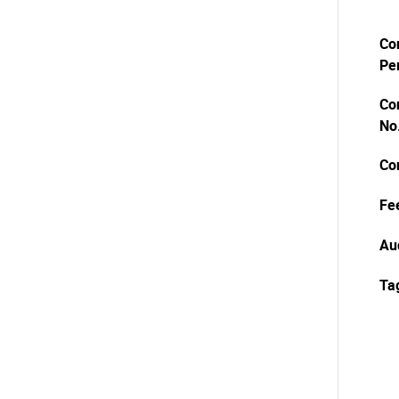
Co
Pe
Co
No
Co
Fe
Au
Ta