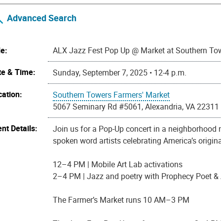
Advanced Search
le:
ALX Jazz Fest Pop Up @ Market at Southern To
te & Time:
Sunday, September 7, 2025 • 12-4 p.m.
cation:
Southern Towers Farmers' Market
5067 Seminary Rd #5061, Alexandria, VA 22311
nt Details:
Join us for a Pop-Up concert in a neighborhood ne
spoken word artists celebrating America’s origina
12–4 PM | Mobile Art Lab activations
2–4 PM | Jazz and poetry with Prophecy Poet &
The Farmer’s Market runs 10 AM–3 PM