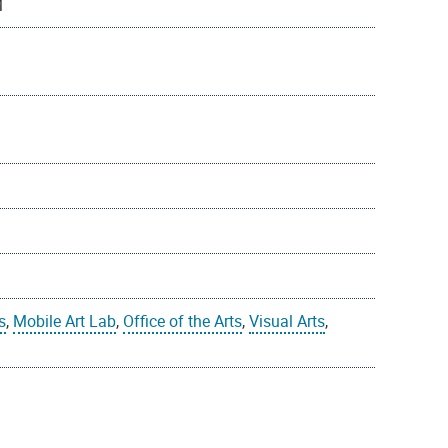
M
s
,
Mobile Art Lab
,
Office of the Arts
,
Visual Arts
,