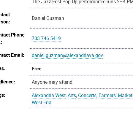
The Jazz Fest Pop-Up performance runs 2–4 P
ntact
Daniel Guzman
rson:
ntact Phone
703.746.5419
.:
ntact Email:
daniel.guzman@alexandriava.gov
es:
Free
dience:
Anyone may attend
gs:
Alexandria West
,
Arts
,
Concerts
,
Farmers' Market
West End