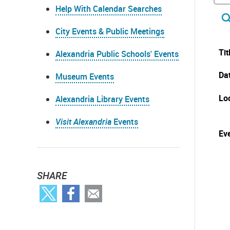
Help With Calendar Searches
City Events & Public Meetings
Tit
Alexandria Public Schools' Events
Da
Museum Events
Lo
Alexandria Library Events
Visit Alexandria
Events
Eve
SHARE