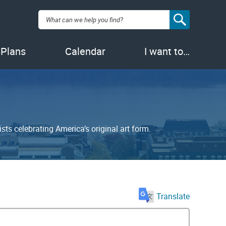
Search:
 Plans
Calendar
I want to…
sts celebrating America’s original art form.
Translate