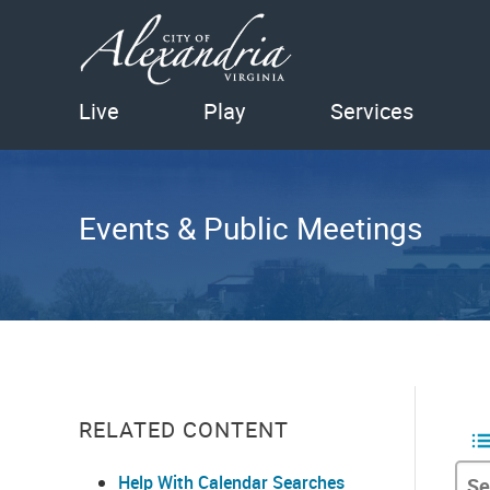
Live
Play
Services
Events & Public Meetings
RELATED CONTENT
Help With Calendar Searches