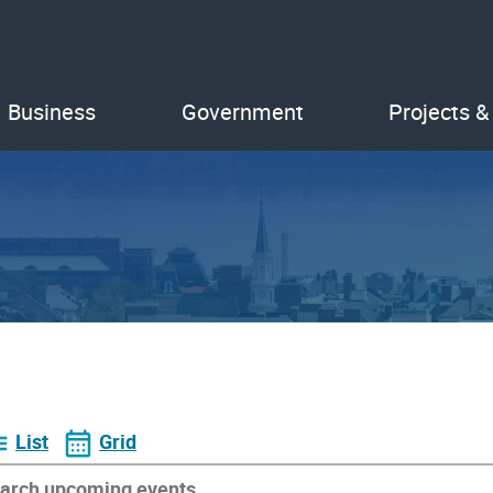
Business
Government
Projects &
List
Grid