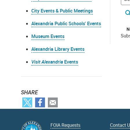
City Events & Public Meetings
Alexandria Public Schools' Events
N
Subs
Museum Events
Alexandria Library Events
Visit Alexandria
Events
SHARE
FOIA Requests
Contact 