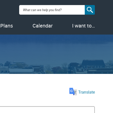
Search:
 Plans
Calendar
I want to…
Translate