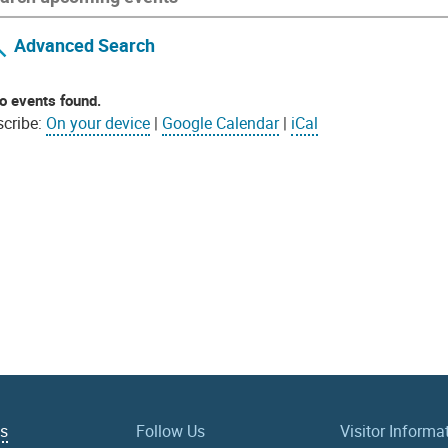
Advanced Search
o events found.
cribe:
On your device
|
Google Calendar
|
iCal
Us
Follow Us
Visitor Informa