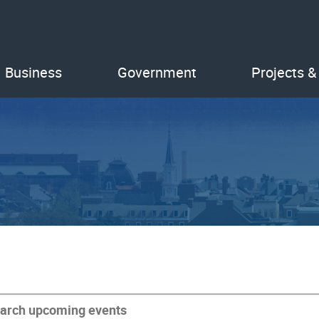
Business
Government
Projects &