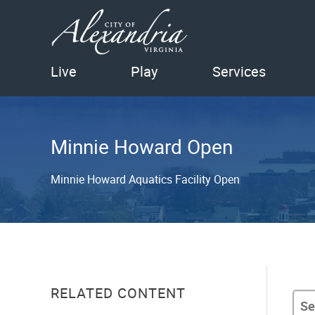
Live
Play
Services
Minnie Howard Open
Minnie Howard Aquatics Facility Open
RELATED CONTENT