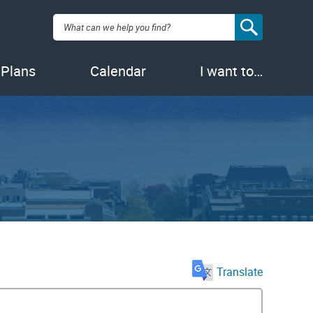
Search:
 Plans
Calendar
I want to…
Translate