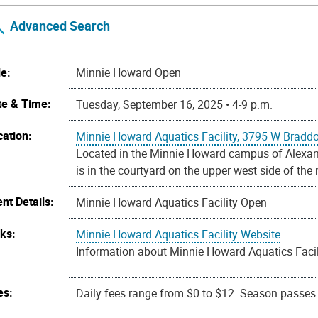
Advanced Search
le:
Minnie Howard Open
te & Time:
Tuesday, September 16, 2025 • 4-9 p.m.
cation:
Minnie Howard Aquatics Facility, 3795 W Bradd
Located in the Minnie Howard campus of Alexandr
is in the courtyard on the upper west side of the
nt Details:
Minnie Howard Aquatics Facility Open
nks:
Minnie Howard Aquatics Facility Website
Information about Minnie Howard Aquatics Facili
es:
Daily fees range from $0 to $12. Season passes a