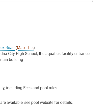
ock Road
(
Map This
)
ia City High School, the aquatics facility entrance
 main building.
ty, including Fees and pool rules
re available; see pool website for details.