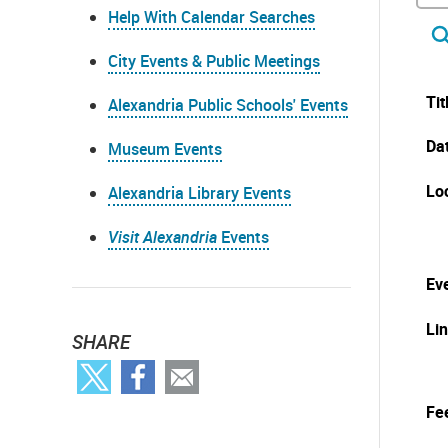
Help With Calendar Searches
City Events & Public Meetings
Tit
Alexandria Public Schools' Events
Da
Museum Events
Lo
Alexandria Library Events
Visit Alexandria
Events
Eve
Li
SHARE
Fe