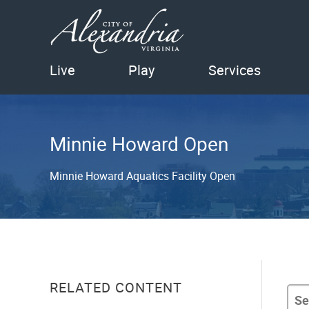
Live
Play
Services
Minnie Howard Open
Minnie Howard Aquatics Facility Open
RELATED CONTENT