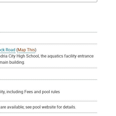
ock Road
(
Map This
)
ia City High School, the aquatics facility entrance
 main building.
ty, including Fees and pool rules
re available; see pool website for details.