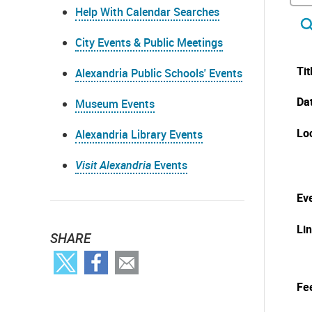
Help With Calendar Searches
City Events & Public Meetings
Tit
Alexandria Public Schools' Events
Da
Museum Events
Lo
Alexandria Library Events
Visit Alexandria
Events
Eve
Li
SHARE
Fe