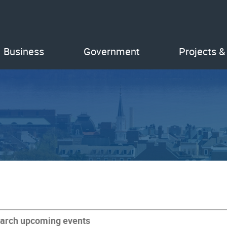
Business
Government
Projects &