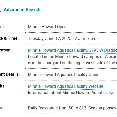
Advanced Search
le:
Minnie Howard Open
te & Time:
Tuesday, June 17, 2025 • 7 a.m.-7 p.m.
cation:
Minnie Howard Aquatics Facility, 3795 W Bradd
Located in the Minnie Howard campus of Alexandr
is in the courtyard on the upper west side of the
nt Details:
Minnie Howard Aquatics Facility Open
nks:
Minnie Howard Aquatics Facility Website
Information about Minnie Howard Aquatics Facili
es:
Daily fees range from $0 to $12. Season passes a