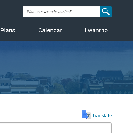
Search:
 Plans
Calendar
I want to…
Translate