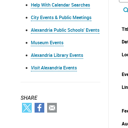
Help With Calendar Searches
City Events & Public Meetings
Tit
Alexandria Public Schools' Events
Da
Museum Events
Lo
Alexandria Library Events
Visit Alexandria
Events
Eve
Li
SHARE
Fe
Au