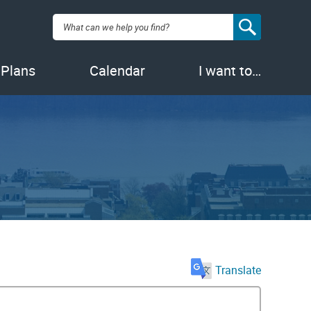
Search:
 Plans
Calendar
I want to…
Translate