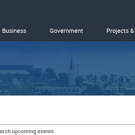
Business
Government
Projects &