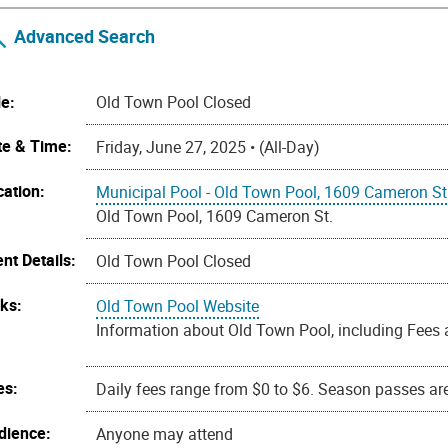
Advanced Search
le:
Old Town Pool Closed
te & Time:
Friday, June 27, 2025 • (All-Day)
cation:
Municipal Pool - Old Town Pool, 1609 Cameron St
Old Town Pool, 1609 Cameron St.
nt Details:
Old Town Pool Closed
nks:
Old Town Pool Website
Information about Old Town Pool, including Fees 
es:
Daily fees range from $0 to $6. Season passes are 
dience:
Anyone may attend