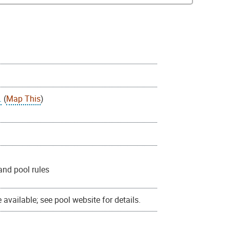
.
(
Map This
)
and pool rules
available; see pool website for details.