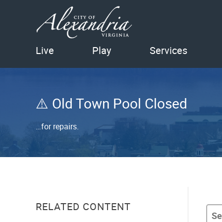
Live
Play
Services
Old Town Pool Closed
…for repairs.
RELATED CONTENT