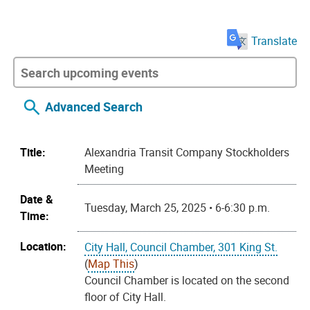
Translate
Advanced Search
Title:
Alexandria Transit Company Stockholders
Meeting
Date &
Tuesday, March 25, 2025 • 6-6:30 p.m.
Time:
Location:
City Hall, Council Chamber, 301 King St.
(
Map This
)
Council Chamber is located on the second
floor of City Hall.