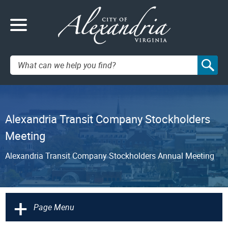
Search:
Alexandria Transit Company Stockholders
Meeting
Alexandria Transit Company Stockholders Annual Meeting
+
Page Menu