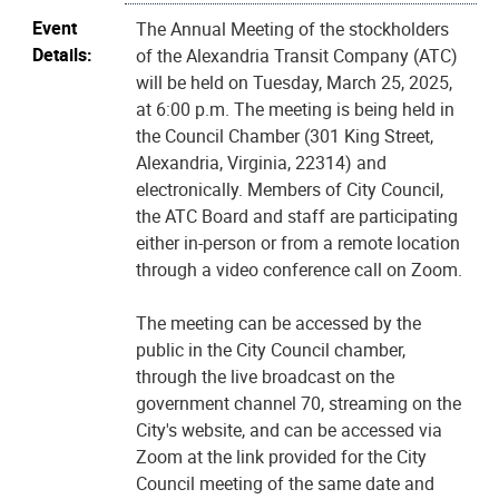
Event
The Annual Meeting of the stockholders
Details:
of the Alexandria Transit Company (ATC)
will be held on Tuesday, March 25, 2025,
at 6:00 p.m. The meeting is being held in
the Council Chamber (301 King Street,
Alexandria, Virginia, 22314) and
electronically. Members of City Council,
the ATC Board and staff are participating
either in-person or from a remote location
through a video conference call on Zoom.
The meeting can be accessed by the
public in the City Council chamber,
through the live broadcast on the
government channel 70, streaming on the
City's website, and can be accessed via
Zoom at the link provided for the City
Council meeting of the same date and