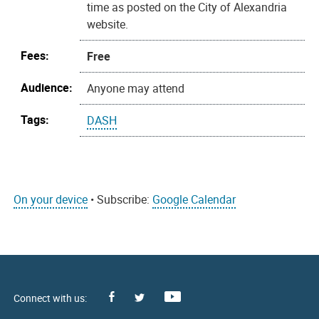
time as posted on the City of Alexandria
website.
Fees:
Free
Audience:
Anyone may attend
Tags:
DASH
On your device
• Subscribe:
Google Calendar
Facebook
Youtube
X