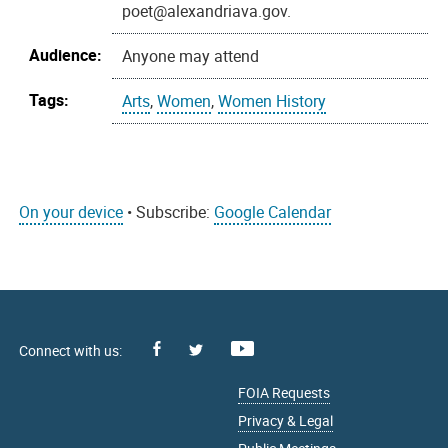
poet@alexandriava.gov.
Audience:
Anyone may attend
Tags:
Arts
,
Women
,
Women History
On your device
• Subscribe:
Google Calendar
Facebook
Youtube
X
FOIA Requests
Privacy & Legal