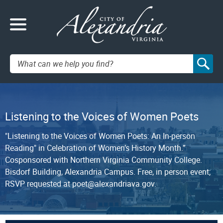
Search:
Listening to the Voices of Women Poets
"Listening to the Voices of Women Poets: An In-person
Reading" in Celebration of Women’s History Month.”
Cosponsored with Northern Virginia Community College.
Bisdorf Building, Alexandria Campus. Free, in person event;
RSVP requested at poet@alexandriava.gov.