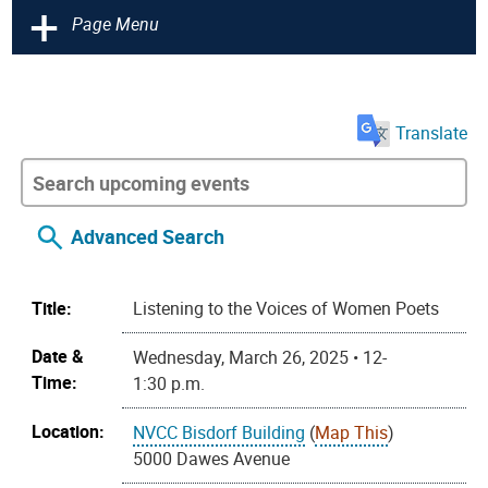
+
Page Menu
Translate
Advanced Search
Title:
Listening to the Voices of Women Poets
Date &
Wednesday, March 26, 2025 • 12-
Time:
1:30 p.m.
Location:
NVCC Bisdorf Building
(
Map This
)
5000 Dawes Avenue