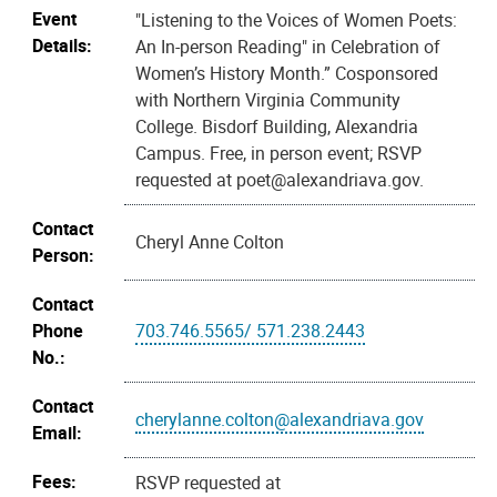
Event
"Listening to the Voices of Women Poets:
Details:
An In-person Reading" in Celebration of
Women’s History Month.” Cosponsored
with Northern Virginia Community
College. Bisdorf Building, Alexandria
Campus. Free, in person event; RSVP
requested at poet@alexandriava.gov.
Contact
Cheryl Anne Colton
Person:
Contact
Phone
703.746.5565/ 571.238.2443
No.:
Contact
cherylanne.colton@alexandriava.gov
Email:
Fees:
RSVP requested at