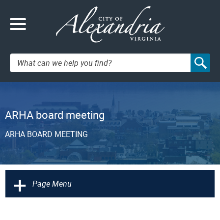
Search:
ARHA board meeting
ARHA BOARD MEETING
+
Page Menu