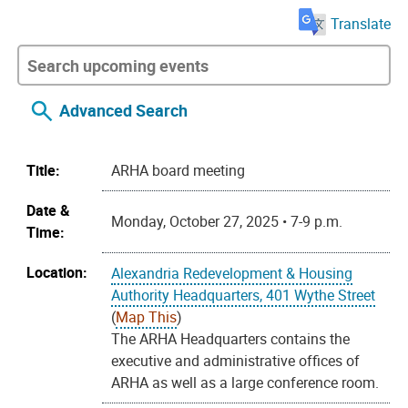
Translate
Advanced Search
Title:
ARHA board meeting
Date &
Monday, October 27, 2025 • 7-9 p.m.
Time:
Location:
Alexandria Redevelopment & Housing
Authority Headquarters, 401 Wythe Street
(
Map This
)
The ARHA Headquarters contains the
executive and administrative offices of
ARHA as well as a large conference room.