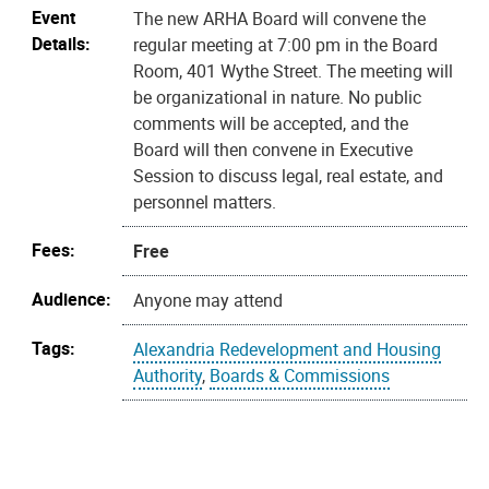
Event
The new ARHA Board will convene the
Details:
regular meeting at 7:00 pm in the Board
Room, 401 Wythe Street. The meeting will
be organizational in nature. No public
comments will be accepted, and the
Board will then convene in Executive
Session to discuss legal, real estate, and
personnel matters.
Fees:
Free
Audience:
Anyone may attend
Tags:
Alexandria Redevelopment and Housing
Authority
,
Boards & Commissions