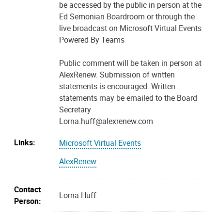
be accessed by the public in person at the
Ed Semonian Boardroom or through the
live broadcast on Microsoft Virtual Events
Powered By Teams
Public comment will be taken in person at
AlexRenew. Submission of written
statements is encouraged. Written
statements may be emailed to the Board
Secretary
Lorna.huff@alexrenew.com
Links:
Microsoft Virtual Events
AlexRenew
Contact
Lorna Huff
Person: