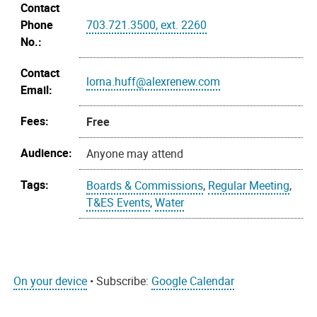
Contact
Phone
703.721.3500, ext. 2260
No.:
Contact
lorna.huff@alexrenew.com
Email:
Fees:
Free
Audience:
Anyone may attend
Tags:
Boards & Commissions
,
Regular Meeting
,
T&ES Events
,
Water
On your device
• Subscribe:
Google Calendar