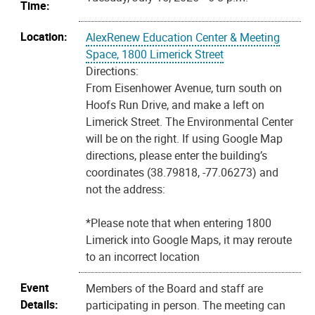
Time:
Location:
AlexRenew Education Center & Meeting
Space, 1800 Limerick Street
Directions:
From Eisenhower Avenue, turn south on
Hoofs Run Drive, and make a left on
Limerick Street. The Environmental Center
will be on the right. If using Google Map
directions, please enter the building’s
coordinates (38.79818, -77.06273) and
not the address:
*Please note that when entering 1800
Limerick into Google Maps, it may reroute
to an incorrect location
Event
Members of the Board and staff are
Details:
participating in person. The meeting can