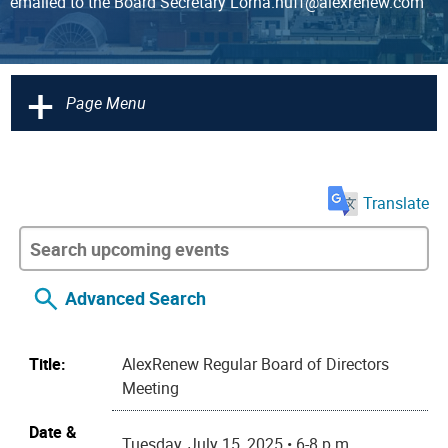
emailed to the Board Secretary Lorna.huff@alexrenew.com
+
Page Menu
Translate
Advanced Search
Title:
AlexRenew Regular Board of Directors
Meeting
Date &
Tuesday, July 15, 2025 • 6-8 p.m.