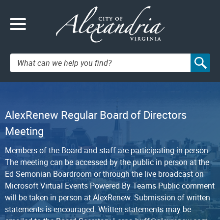
Search:
AlexRenew Regular Board of Directors
Meeting
Members of the Board and staff are participating in person.
The meeting can be accessed by the public in person at the
Ed Semonian Boardroom or through the live broadcast on
Microsoft Virtual Events Powered By Teams Public comment
will be taken in person at AlexRenew. Submission of written
statements is encouraged. Written statements may be