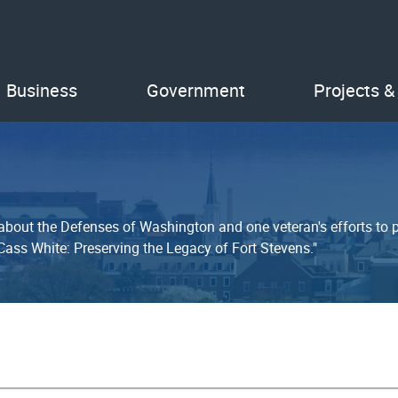
Business
Government
Projects &
out the Defenses of Washington and one veteran's efforts to pre
 Cass White: Preserving the Legacy of Fort Stevens."