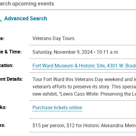
Advanced Search
le:
Veterans Day Tours
te & Time:
Saturday, November 9, 2024 • 10-11 a.m.
cation:
Fort Ward Museum & Historic Site, 4301 W. Brad
nt Details:
Tour Fort Ward this Veterans Day weekend and 
veteran's efforts to preserve its story. This speci
new exhibit, "Lewis Cass White: Preserving the L
nks:
Purchase tickets online
es:
$15 per person, $12 for Historic Alexandria Me