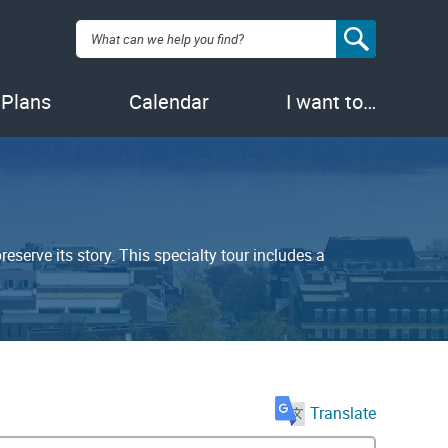
Search:
 Plans
Calendar
I want to…
serve its story. This specialty tour includes a
Translate