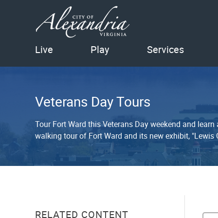
Live
Play
Services
Veterans Day Tours
Tour Fort Ward this Veterans Day weekend and learn ab
walking tour of Fort Ward and its new exhibit, "Lewis
RELATED CONTENT