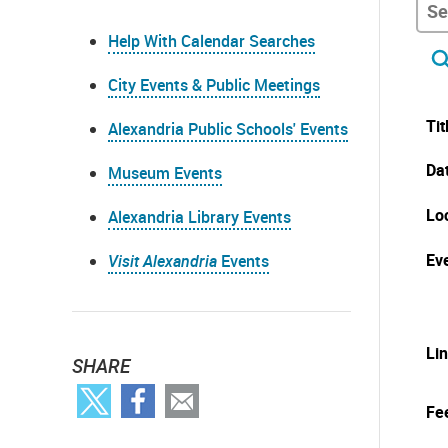
Help With Calendar Searches
City Events & Public Meetings
Tit
Alexandria Public Schools' Events
Da
Museum Events
Lo
Alexandria Library Events
Eve
Visit Alexandria
Events
Li
SHARE
Fe