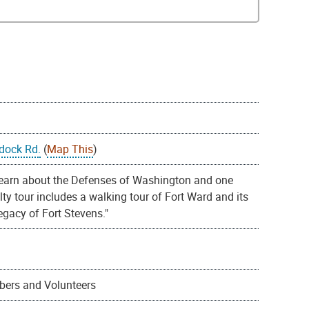
dock Rd.
(
Map This
)
learn about the Defenses of Washington and one
alty tour includes a walking tour of Fort Ward and its
egacy of Fort Stevens."
mbers and Volunteers