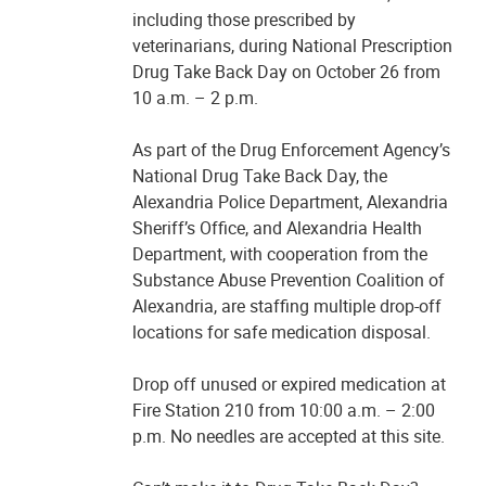
including those prescribed by
veterinarians, during National Prescription
Drug Take Back Day on October 26 from
10 a.m. – 2 p.m.
As part of the Drug Enforcement Agency’s
National Drug Take Back Day, the
Alexandria Police Department, Alexandria
Sheriff’s Office, and Alexandria Health
Department, with cooperation from the
Substance Abuse Prevention Coalition of
Alexandria, are staffing multiple drop-off
locations for safe medication disposal.
Drop off unused or expired medication at
Fire Station 210 from 10:00 a.m. – 2:00
p.m. No needles are accepted at this site.