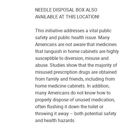
NEEDLE DISPOSAL BOX ALSO
AVAILABLE AT THIS LOCATION!
This initiative addresses a vital public
safety and public health issue. Many
Americans are not aware that medicines
that languish in home cabinets are highly
susceptible to diversion, misuse and
abuse. Studies show that the majority of
misused prescription drugs are obtained
from family and friends, including from
home medicine cabinets. In addition,
many Americans do not know how to
properly dispose of unused medication,
often flushing it down the toilet or
throwing it away – both potential safety
and health hazards.