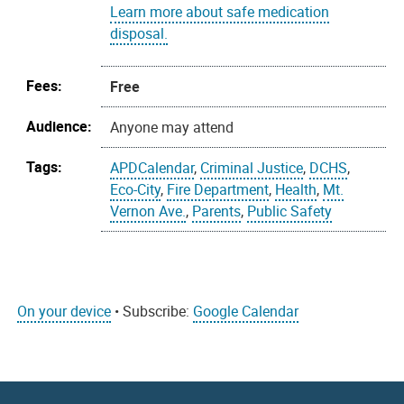
Learn more about safe medication
disposal.
Fees:
Free
Audience:
Anyone may attend
Tags:
APDCalendar
,
Criminal Justice
,
DCHS
,
Eco-City
,
Fire Department
,
Health
,
Mt.
Vernon Ave.
,
Parents
,
Public Safety
On your device
• Subscribe:
Google Calendar