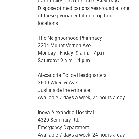
Can’t make it to Drug Take Back Day?
Dispose of medications year-round at one
of these permanent drug drop box
locations:
The Neighborhood Pharmacy
2204 Mount Vernon Ave.
Monday - Friday: 9 a.m. - 7 p.m.
Saturday: 9 a.m. - 4 p.m.
Alexandria Police Headquarters
3600 Wheeler Ave.
Just inside the entrance
Available 7 days a week, 24 hours a day
Inova Alexandria Hospital
4320 Seminary Rd.
Emergency Department
Available 7 days a week, 24 hours a day