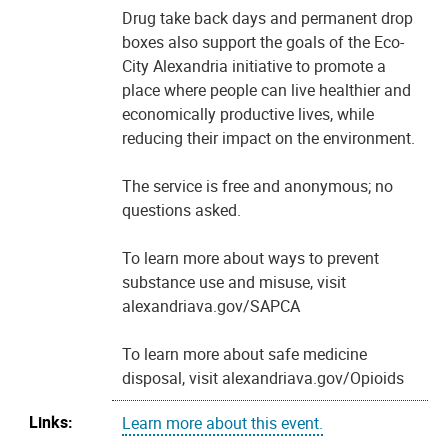
Drug take back days and permanent drop
boxes also support the goals of the Eco-
City Alexandria initiative to promote a
place where people can live healthier and
economically productive lives, while
reducing their impact on the environment.
The service is free and anonymous; no
questions asked.
To learn more about ways to prevent
substance use and misuse, visit
alexandriava.gov/SAPCA
To learn more about safe medicine
disposal, visit alexandriava.gov/Opioids
Links:
Learn more about this event.