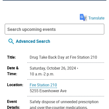
Translate
Advanced Search
Title:
Drug Take Back Day at Fire Station 210
Date &
Saturday, October 26, 2024 •
Time:
10 a.m.-2 p.m.
Location:
Fire Station 210
5255 Eisenhower Ave
Event
Safely dispose of unneeded prescription
Details:
and over-the-counter medications,