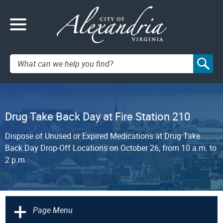
Search:
Drug Take Back Day at Fire Station 210
Dispose of Unused or Expired Medications at Drug Take
Back Day Drop-Off Locations on October 26, from 10 a.m. to
2 p.m.
+
Page Menu