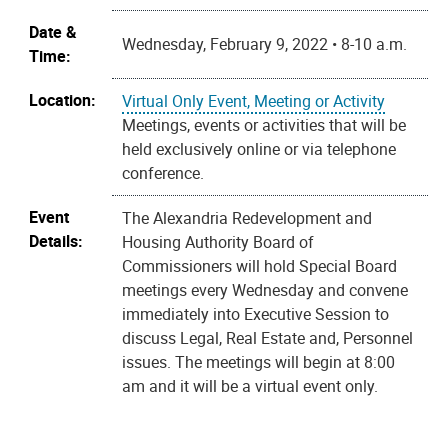
Date &
Wednesday, February 9, 2022 • 8-10 a.m.
Time:
Location:
Virtual Only Event, Meeting or Activity
Meetings, events or activities that will be
held exclusively online or via telephone
conference.
Event
The Alexandria Redevelopment and
Details:
Housing Authority Board of
Commissioners will hold Special Board
meetings every Wednesday and convene
immediately into Executive Session to
discuss Legal, Real Estate and, Personnel
issues. The meetings will begin at 8:00
am and it will be a virtual event only.