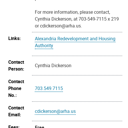
For more information, please contact,
Cynthia Dickerson, at 703-549-7115 x 219
or cdickerson@arha.us.
Links:
Alexandria Redevelopment and Housing
Authority
Contact
Cynthia Dickerson
Person:
Contact
Phone
703.549.7115
No.:
Contact
cdickerson@arha.us
Email:
Fees:
Free