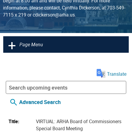
begin at 8:00 am and will be held virtually. For more
information, please contact, Cynthia Dickerson, at 703-549-
7115 x 219 or cdickerson@arha.us.
+
Page Menu
Translate
Advanced Search
Title:
VIRTUAL: ARHA Board of Commissioners
Special Board Meeting