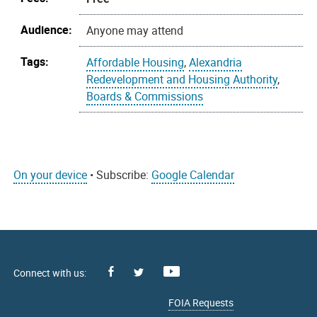
Audience:
Anyone may attend
Tags:
Affordable Housing
,
Alexandria
Redevelopment and Housing Authority
,
Boards & Commissions
On your device
• Subscribe:
Google Calendar
Facebook
Youtube
X
FOIA Requests