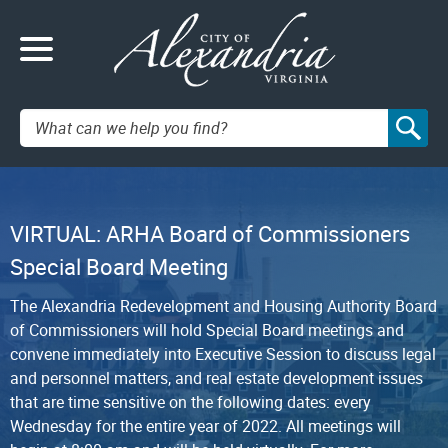
Search:
VIRTUAL: ARHA Board of Commissioners
Special Board Meeting
The Alexandria Redevelopment and Housing Authority Board
of Commissioners will hold Special Board meetings and
convene immediately into Executive Session to discuss legal
and personnel matters, and real estate development issues
that are time sensitive on the following dates: every
Wednesday for the entire year of 2022. All meetings will