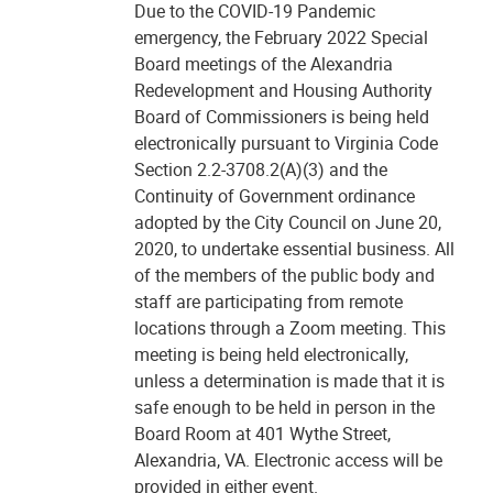
Due to the COVID-19 Pandemic
emergency, the February 2022 Special
Board meetings of the Alexandria
Redevelopment and Housing Authority
Board of Commissioners is being held
electronically pursuant to Virginia Code
Section 2.2-3708.2(A)(3) and the
Continuity of Government ordinance
adopted by the City Council on June 20,
2020, to undertake essential business. All
of the members of the public body and
staff are participating from remote
locations through a Zoom meeting. This
meeting is being held electronically,
unless a determination is made that it is
safe enough to be held in person in the
Board Room at 401 Wythe Street,
Alexandria, VA. Electronic access will be
provided in either event.