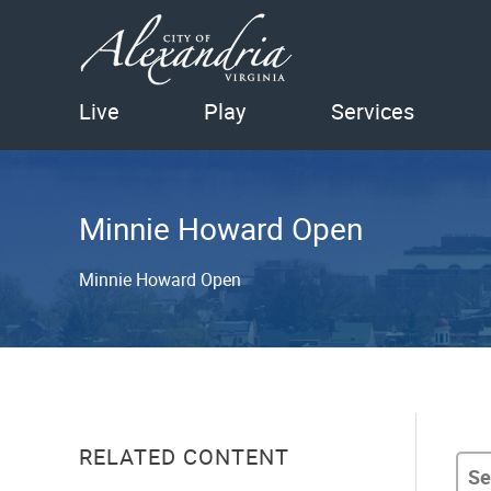
Live
Play
Services
Minnie Howard Open
Minnie Howard Open
RELATED CONTENT