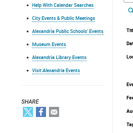
Help With Calendar Searches
City Events & Public Meetings
Tit
Alexandria Public Schools' Events
Da
Museum Events
Lo
Alexandria Library Events
Visit Alexandria
Events
Eve
Fe
SHARE
Au
Ta