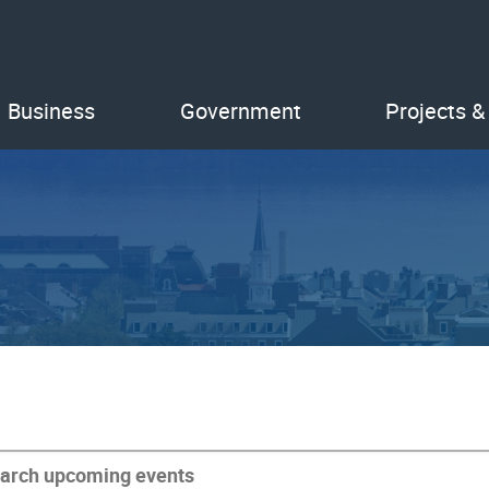
Business
Government
Projects &