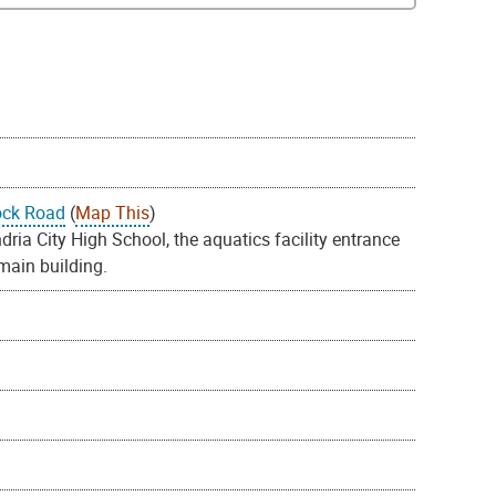
ock Road
(
Map This
)
ia City High School, the aquatics facility entrance
 main building.