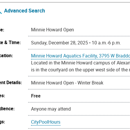
Advanced Search
le:
Minnie Howard Open
te & Time:
Sunday, December 28, 2025 • 10 a.m.-6 p.m.
cation:
Minnie Howard Aquatics Facility, 3795 W Bradd
Located in the Minnie Howard campus of Alexandr
is in the courtyard on the upper west side of the
nt Details:
Minnie Howard Open - Winter Break
es:
Free
dience:
Anyone may attend
gs:
CityPoolHours