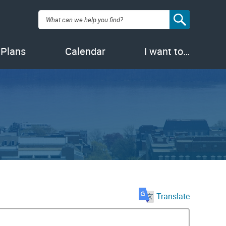
Search:
 Plans
Calendar
I want to…
Translate