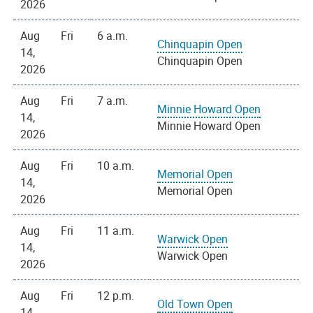
2026
Aug
Fri
6 a.m.
Chinquapin Open
14,
Chinquapin Open
2026
Aug
Fri
7 a.m.
Minnie Howard Open
14,
Minnie Howard Open
2026
Aug
Fri
10 a.m.
Memorial Open
14,
Memorial Open
2026
Aug
Fri
11 a.m.
Warwick Open
14,
Warwick Open
2026
Aug
Fri
12 p.m.
Old Town Open
14,