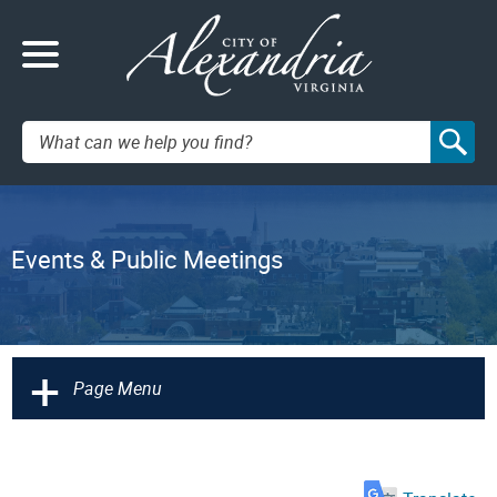
Search:
Events & Public Meetings
+
Page Menu