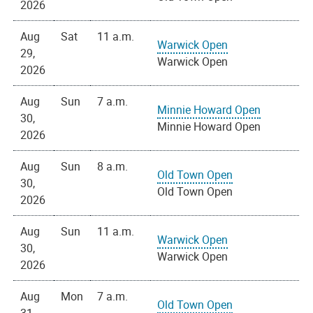
2026
Aug
Sat
11 a.m.
Warwick Open
29,
Warwick Open
2026
Aug
Sun
7 a.m.
Minnie Howard Open
30,
Minnie Howard Open
2026
Aug
Sun
8 a.m.
Old Town Open
30,
Old Town Open
2026
Aug
Sun
11 a.m.
Warwick Open
30,
Warwick Open
2026
Aug
Mon
7 a.m.
Old Town Open