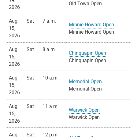
Old Town Open
2026
Aug
Sat
7 a.m.
Minnie Howard Open
15,
Minnie Howard Open
2026
Aug
Sat
8 a.m.
Chinquapin Open
15,
Chinquapin Open
2026
Aug
Sat
10 a.m.
Memorial Open
15,
Memorial Open
2026
Aug
Sat
11 a.m.
Warwick Open
15,
Warwick Open
2026
Aug
Sat
12 p.m.