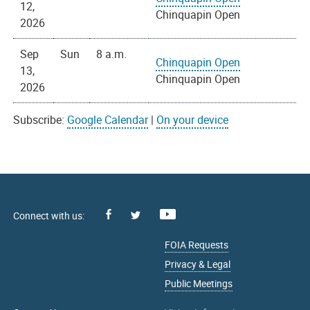
12,
Chinquapin Open
2026
Sep
Sun
8 a.m.
Chinquapin Open
13,
Chinquapin Open
2026
Subscribe:
Google Calendar
|
On your device
Facebook
Youtube
X
FOIA Requests
Privacy & Legal
Public Meetings