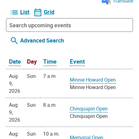
Translate
List
Grid
Advanced Search
Date
Day
Time
Event
Aug
Sun
7 a.m.
Minnie Howard Open
9,
Minnie Howard Open
2026
Aug
Sun
8 a.m.
Chinquapin Open
9,
Chinquapin Open
2026
Aug
Sun
10 a.m.
Memorial Open