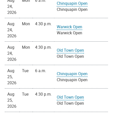
Aug
Mon
6 a.m.
Chinquapin Open
24,
Chinquapin Open
2026
Aug
Mon
4:30 p.m.
Warwick Open
24,
Warwick Open
2026
Aug
Mon
4:30 p.m.
Old Town Open
24,
Old Town Open
2026
Aug
Tue
6 a.m.
Chinquapin Open
25,
Chinquapin Open
2026
Aug
Tue
4:30 p.m.
Old Town Open
25,
Old Town Open
2026