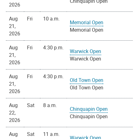
Chinquapin Open
2026
Aug
Fri
10 a.m.
Memorial Open
21,
Memorial Open
2026
Aug
Fri
4:30 p.m.
Warwick Open
21,
Warwick Open
2026
Aug
Fri
4:30 p.m.
Old Town Open
21,
Old Town Open
2026
Aug
Sat
8 a.m.
Chinquapin Open
22,
Chinquapin Open
2026
Aug
Sat
11 a.m.
Warwick Open