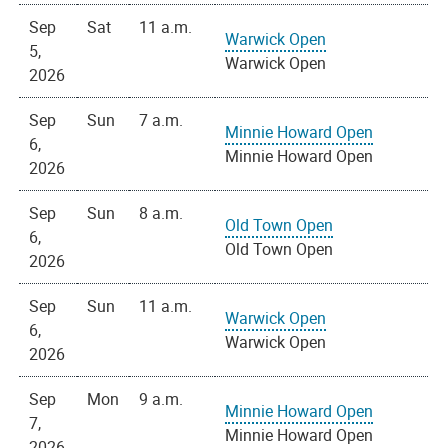
Sep
Sat
11 a.m.
Warwick Open
5,
Warwick Open
2026
Sep
Sun
7 a.m.
Minnie Howard Open
6,
Minnie Howard Open
2026
Sep
Sun
8 a.m.
Old Town Open
6,
Old Town Open
2026
Sep
Sun
11 a.m.
Warwick Open
6,
Warwick Open
2026
Sep
Mon
9 a.m.
Minnie Howard Open
7,
Minnie Howard Open
2026