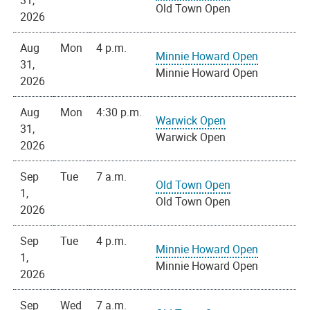
31,
Old Town Open
2026
Aug
Mon
4 p.m.
Minnie Howard Open
31,
Minnie Howard Open
2026
Aug
Mon
4:30 p.m.
Warwick Open
31,
Warwick Open
2026
Sep
Tue
7 a.m.
Old Town Open
1,
Old Town Open
2026
Sep
Tue
4 p.m.
Minnie Howard Open
1,
Minnie Howard Open
2026
Sep
Wed
7 a.m.