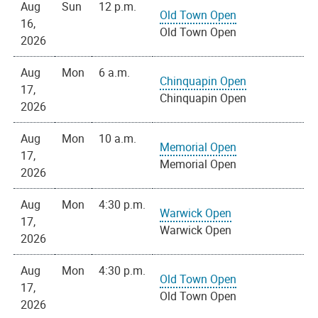
Aug
Sun
12 p.m.
Old Town Open
16,
Old Town Open
2026
Aug
Mon
6 a.m.
Chinquapin Open
17,
Chinquapin Open
2026
Aug
Mon
10 a.m.
Memorial Open
17,
Memorial Open
2026
Aug
Mon
4:30 p.m.
Warwick Open
17,
Warwick Open
2026
Aug
Mon
4:30 p.m.
Old Town Open
17,
Old Town Open
2026