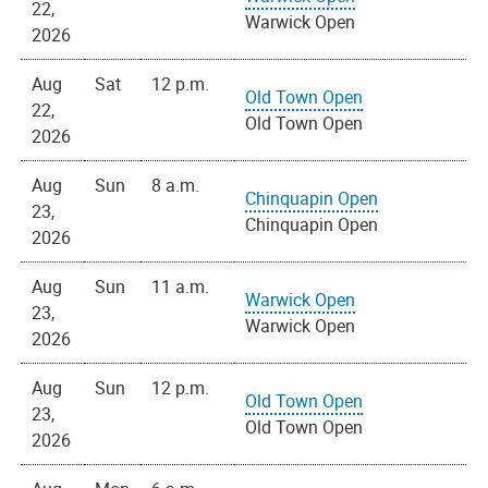
22,
Warwick Open
2026
Aug
Sat
12 p.m.
Old Town Open
22,
Old Town Open
2026
Aug
Sun
8 a.m.
Chinquapin Open
23,
Chinquapin Open
2026
Aug
Sun
11 a.m.
Warwick Open
23,
Warwick Open
2026
Aug
Sun
12 p.m.
Old Town Open
23,
Old Town Open
2026