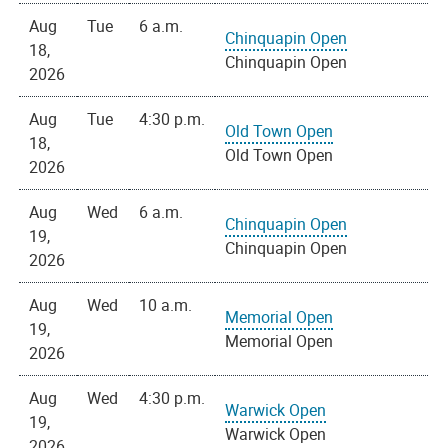
Aug
Tue
6 a.m.
Chinquapin Open
18,
Chinquapin Open
2026
Aug
Tue
4:30 p.m.
Old Town Open
18,
Old Town Open
2026
Aug
Wed
6 a.m.
Chinquapin Open
19,
Chinquapin Open
2026
Aug
Wed
10 a.m.
Memorial Open
19,
Memorial Open
2026
Aug
Wed
4:30 p.m.
Warwick Open
19,
Warwick Open
2026