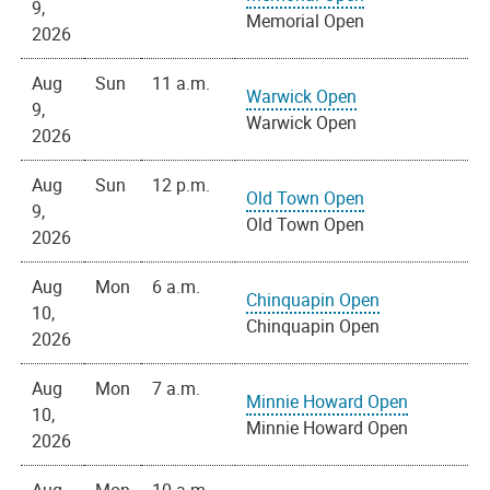
9,
Memorial Open
2026
Aug
Sun
11 a.m.
Warwick Open
9,
Warwick Open
2026
Aug
Sun
12 p.m.
Old Town Open
9,
Old Town Open
2026
Aug
Mon
6 a.m.
Chinquapin Open
10,
Chinquapin Open
2026
Aug
Mon
7 a.m.
Minnie Howard Open
10,
Minnie Howard Open
2026