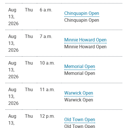
Aug
Thu
6 a.m.
Chinquapin Open
13,
Chinquapin Open
2026
Aug
Thu
7 a.m.
Minnie Howard Open
13,
Minnie Howard Open
2026
Aug
Thu
10 a.m.
Memorial Open
13,
Memorial Open
2026
Aug
Thu
11 a.m.
Warwick Open
13,
Warwick Open
2026
Aug
Thu
12 p.m.
Old Town Open
13,
Old Town Open