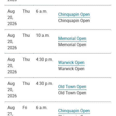
Aug
Thu
6 a.m.
Chinquapin Open
20,
Chinquapin Open
2026
Aug
Thu
10 a.m.
Memorial Open
20,
Memorial Open
2026
Aug
Thu
4:30 p.m.
Warwick Open
20,
Warwick Open
2026
Aug
Thu
4:30 p.m.
Old Town Open
20,
Old Town Open
2026
Aug
Fri
6 a.m.
Chinquapin Open
21,