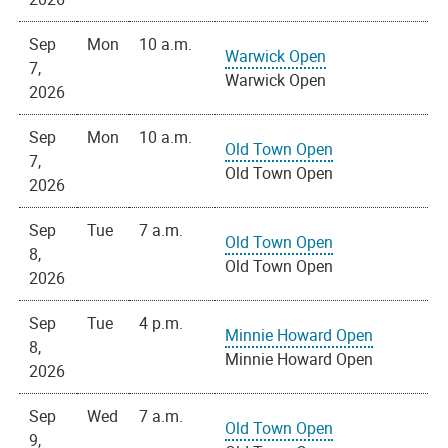
Sep
Mon
10 a.m.
Warwick Open
7,
Warwick Open
2026
Sep
Mon
10 a.m.
Old Town Open
7,
Old Town Open
2026
Sep
Tue
7 a.m.
Old Town Open
8,
Old Town Open
2026
Sep
Tue
4 p.m.
Minnie Howard Open
8,
Minnie Howard Open
2026
Sep
Wed
7 a.m.
Old Town Open
9,