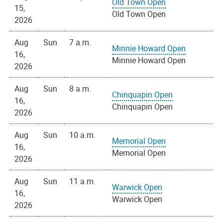
Old Town Open
15,
Old Town Open
2026
Aug
Sun
7 a.m.
Minnie Howard Open
16,
Minnie Howard Open
2026
Aug
Sun
8 a.m.
Chinquapin Open
16,
Chinquapin Open
2026
Aug
Sun
10 a.m.
Memorial Open
16,
Memorial Open
2026
Aug
Sun
11 a.m.
Warwick Open
16,
Warwick Open
2026