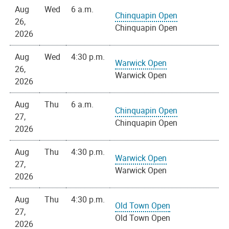
Aug
Wed
6 a.m.
Chinquapin Open
26,
Chinquapin Open
2026
Aug
Wed
4:30 p.m.
Warwick Open
26,
Warwick Open
2026
Aug
Thu
6 a.m.
Chinquapin Open
27,
Chinquapin Open
2026
Aug
Thu
4:30 p.m.
Warwick Open
27,
Warwick Open
2026
Aug
Thu
4:30 p.m.
Old Town Open
27,
Old Town Open
2026