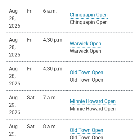
Aug
Fri
6 a.m.
Chinquapin Open
28,
Chinquapin Open
2026
Aug
Fri
4:30 p.m.
Warwick Open
28,
Warwick Open
2026
Aug
Fri
4:30 p.m.
Old Town Open
28,
Old Town Open
2026
Aug
Sat
7 a.m.
Minnie Howard Open
29,
Minnie Howard Open
2026
Aug
Sat
8 a.m.
Old Town Open
29,
Old Town Open