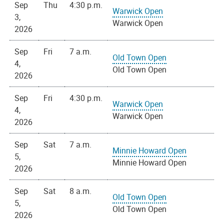
Sep
Thu
4:30 p.m.
Warwick Open
3,
Warwick Open
2026
Sep
Fri
7 a.m.
Old Town Open
4,
Old Town Open
2026
Sep
Fri
4:30 p.m.
Warwick Open
4,
Warwick Open
2026
Sep
Sat
7 a.m.
Minnie Howard Open
5,
Minnie Howard Open
2026
Sep
Sat
8 a.m.
Old Town Open
5,
Old Town Open
2026