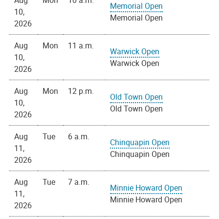
Aug
Mon
10 a.m.
Memorial Open
10,
Memorial Open
2026
Aug
Mon
11 a.m.
Warwick Open
10,
Warwick Open
2026
Aug
Mon
12 p.m.
Old Town Open
10,
Old Town Open
2026
Aug
Tue
6 a.m.
Chinquapin Open
11,
Chinquapin Open
2026
Aug
Tue
7 a.m.
Minnie Howard Open
11,
Minnie Howard Open
2026