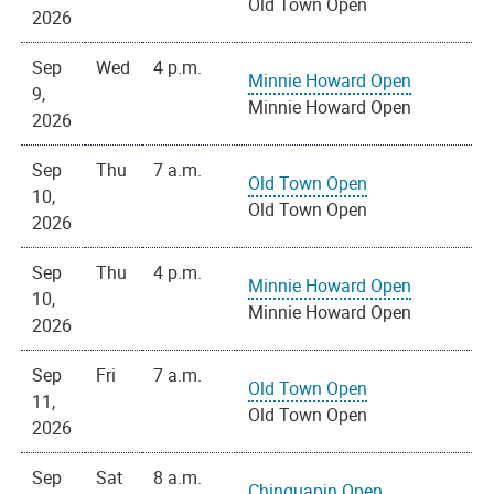
Old Town Open
2026
Sep
Wed
4 p.m.
Minnie Howard Open
9,
Minnie Howard Open
2026
Sep
Thu
7 a.m.
Old Town Open
10,
Old Town Open
2026
Sep
Thu
4 p.m.
Minnie Howard Open
10,
Minnie Howard Open
2026
Sep
Fri
7 a.m.
Old Town Open
11,
Old Town Open
2026
Sep
Sat
8 a.m.
Chinquapin Open