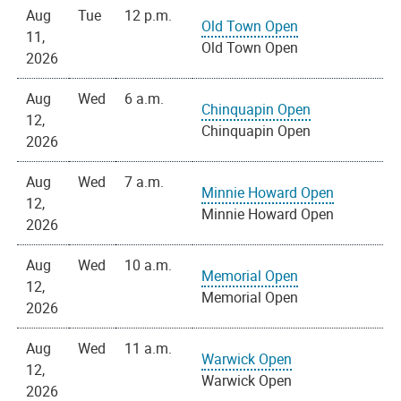
Aug
Tue
12 p.m.
Old Town Open
11,
Old Town Open
2026
Aug
Wed
6 a.m.
Chinquapin Open
12,
Chinquapin Open
2026
Aug
Wed
7 a.m.
Minnie Howard Open
12,
Minnie Howard Open
2026
Aug
Wed
10 a.m.
Memorial Open
12,
Memorial Open
2026
Aug
Wed
11 a.m.
Warwick Open
12,
Warwick Open
2026