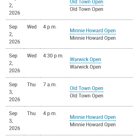
Old Town Open
2,
Old Town Open
2026
Sep
Wed
4 p.m.
Minnie Howard Open
2,
Minnie Howard Open
2026
Sep
Wed
4:30 p.m.
Warwick Open
2,
Warwick Open
2026
Sep
Thu
7 a.m.
Old Town Open
3,
Old Town Open
2026
Sep
Thu
4 p.m.
Minnie Howard Open
3,
Minnie Howard Open
2026