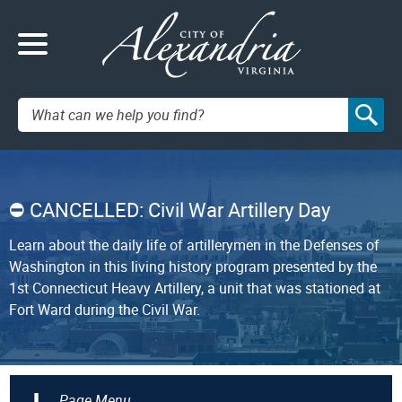
Search:
CANCELLED: Civil War Artillery Day
Learn about the daily life of artillerymen in the Defenses of
Washington in this living history program presented by the
1st Connecticut Heavy Artillery, a unit that was stationed at
Fort Ward during the Civil War.
+
Page Menu