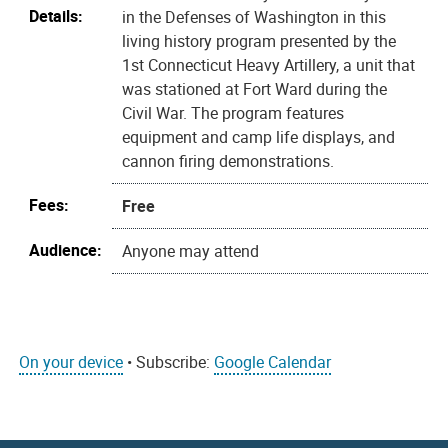
Details:
in the Defenses of Washington in this
living history program presented by the
1st Connecticut Heavy Artillery, a unit that
was stationed at Fort Ward during the
Civil War. The program features
equipment and camp life displays, and
cannon firing demonstrations.
Fees:
Free
Audience:
Anyone may attend
On your device
• Subscribe:
Google Calendar