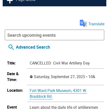
Translate
Advanced Search
Title:
CANCELLED: Civil War Artillery Day
Date &
Saturday, September 27, 2025 • 10&
Time:
Location:
Fort Ward Park Museum, 4301 W.
Braddock Rd.
Event
Learn about the daily life of artillerymen