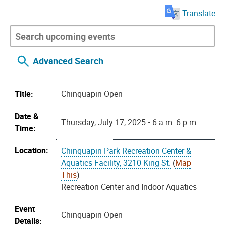
Translate
Advanced Search
Title:
Chinquapin Open
Date &
Thursday, July 17, 2025 • 6 a.m.-6 p.m.
Time:
Location:
Chinquapin Park Recreation Center &
Aquatics Facility, 3210 King St.
(
Map
This
)
Recreation Center and Indoor Aquatics
Event
Chinquapin Open
Details: