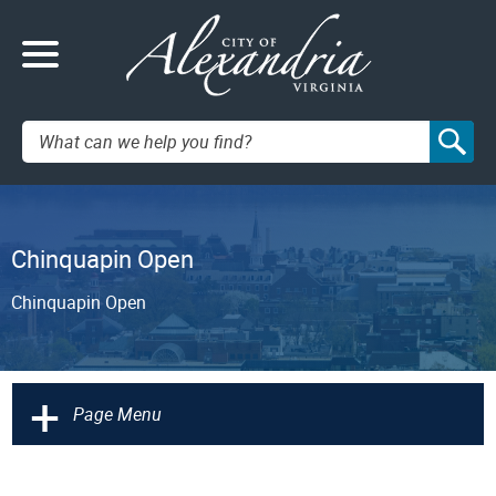
Search:
Chinquapin Open
Chinquapin Open
+
Page Menu