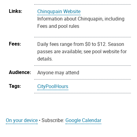
Links:
Chinqupain Website
Information about Chinquapin, including
Fees and pool rules
Fees:
Daily fees range from $0 to $12. Season
passes are available; see pool website for
details.
Audience:
Anyone may attend
Tags:
CityPoolHours
On your device
• Subscribe:
Google Calendar