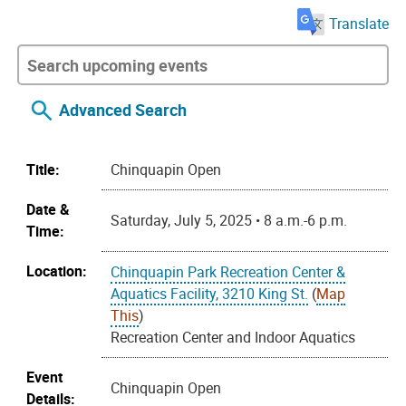
Translate
Advanced Search
Title:
Chinquapin Open
Date &
Saturday, July 5, 2025 • 8 a.m.-6 p.m.
Time:
Location:
Chinquapin Park Recreation Center &
Aquatics Facility, 3210 King St.
(
Map
This
)
Recreation Center and Indoor Aquatics
Event
Chinquapin Open
Details: