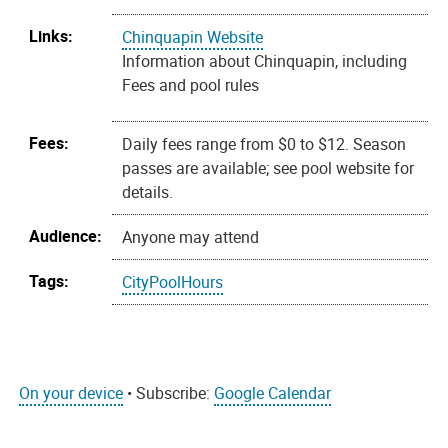
Links:
Chinquapin Website
Information about Chinquapin, including
Fees and pool rules
Fees:
Daily fees range from $0 to $12. Season
passes are available; see pool website for
details.
Audience:
Anyone may attend
Tags:
CityPoolHours
On your device
• Subscribe:
Google Calendar