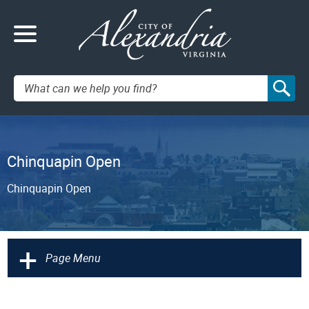
Search:
Chinquapin Open
Chinquapin Open
+
Page Menu