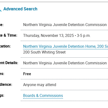
Advanced Search
le:
Northern Virginia Juvenile Detention Commission
te & Time:
Thursday, November 13, 2025 • 3-5 p.m.
cation:
Northern Virginia Juvenile Detention Home, 200 S
200 South Whiting Street
nt Details:
Northern Virginia Juvenile Detention Commission
es:
Free
dience:
Anyone may attend
gs:
Boards & Commissions