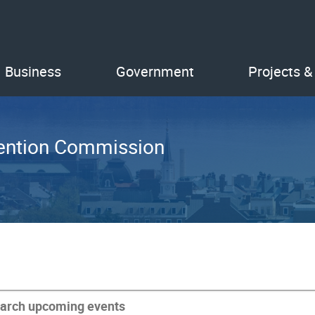
Business
Government
Projects &
etention Commission