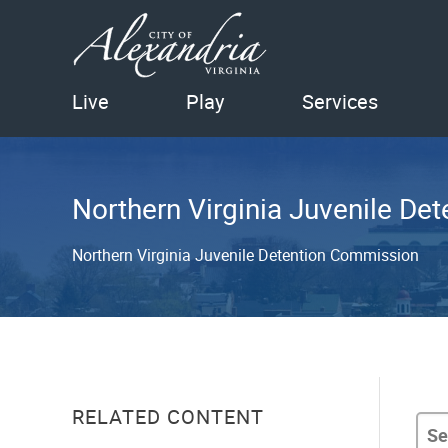
Live
Play
Services
Northern Virginia Juvenile D
Northern Virginia Juvenile Detention Commission
RELATED CONTENT