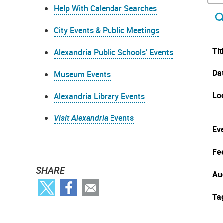
Help With Calendar Searches
City Events & Public Meetings
Tit
Alexandria Public Schools' Events
Da
Museum Events
Lo
Alexandria Library Events
Visit Alexandria
Events
Eve
Fe
SHARE
Au
Ta