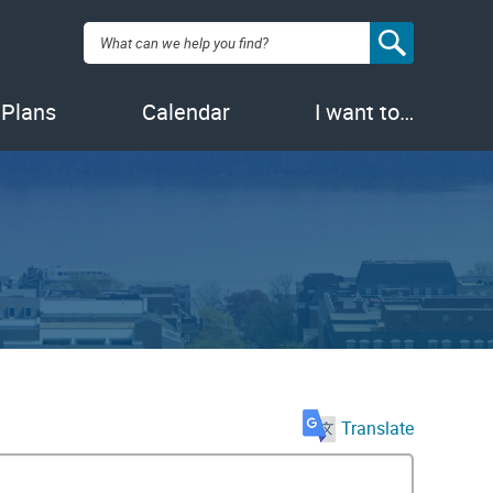
Search:
 Plans
Calendar
I want to…
Translate