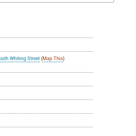
outh Whiting Street
(
Map This
)