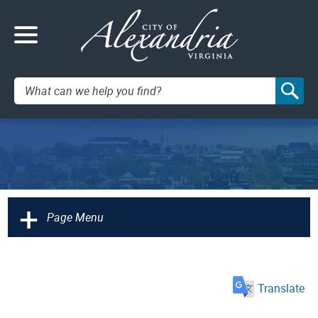
Search:
+
Page Menu
Translate