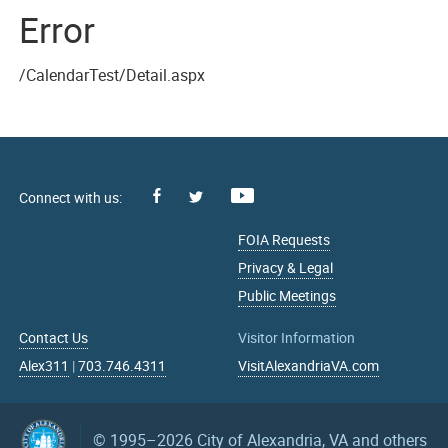
Error
/CalendarTest/Detail.aspx
Facebook
Youtube
X
FOIA Requests
Privacy & Legal
Public Meetings
Contact Us
Visitor Information
Alex311
|
703.746.4311
VisitAlexandriaVA.com
© 1995–2026
City of Alexandria, VA and others