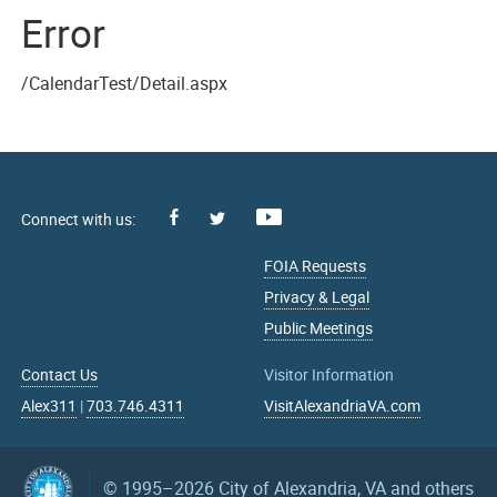
Error
/CalendarTest/Detail.aspx
Facebook
Youtube
X
FOIA Requests
Privacy & Legal
Public Meetings
Contact Us
Visitor Information
Alex311
|
703.746.4311
VisitAlexandriaVA.com
© 1995–2026
City of Alexandria, VA and others