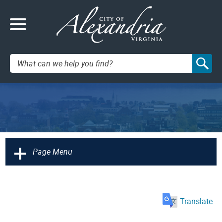
Search:
+
Page Menu
Translate