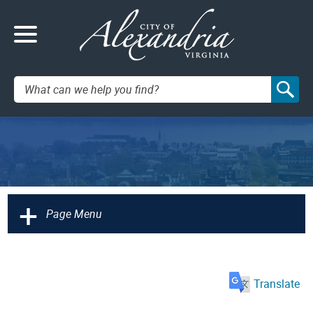
Search:
+
Page Menu
Translate