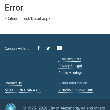
Error
/CalendarTest/Detail.aspx
Facebook
Youtube
X
FOIA Requests
Privacy & Legal
Public Meetings
Contact Us
Visitor Information
Alex311
|
703.746.4311
VisitAlexandriaVA.com
© 1995–2026
City of Alexandria, VA and others