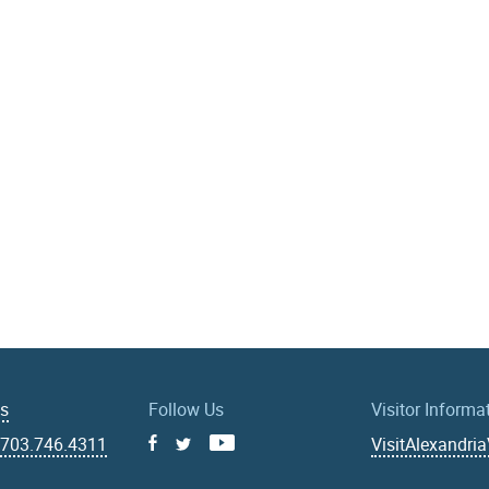
Us
Follow Us
Visitor Informa
|
703.746.4311
VisitAlexandri
Facebook
Youtube
X