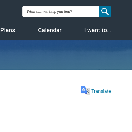
Search:
 Plans
Calendar
I want to…
Translate