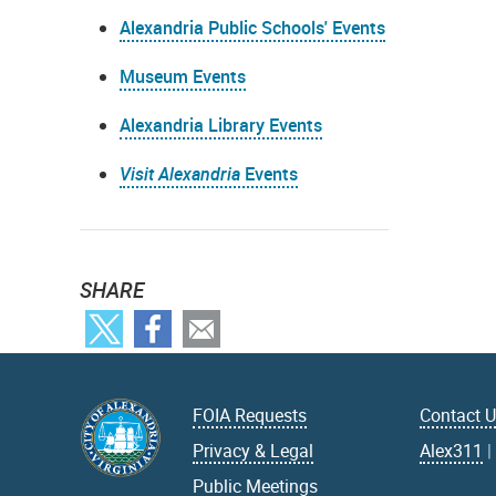
Alexandria Public Schools' Events
Museum Events
Alexandria Library Events
Visit Alexandria
Events
SHARE
FOIA Requests
Contact 
Privacy & Legal
Alex311
Public Meetings