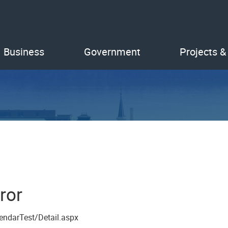
Business
Government
Projects &
ror
endarTest/Detail.aspx