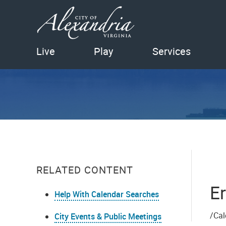
Live
Play
Services
RELATED CONTENT
Er
Help With Calendar Searches
/Cal
City Events & Public Meetings