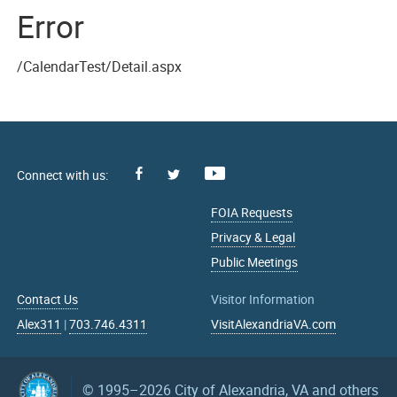
Error
/CalendarTest/Detail.aspx
Facebook
Youtube
X
FOIA Requests
Privacy & Legal
Public Meetings
Contact Us
Visitor Information
Alex311
|
703.746.4311
VisitAlexandriaVA.com
© 1995–2026
City of Alexandria, VA and others