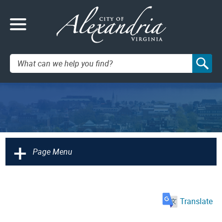
Search:
+
Page Menu
Translate