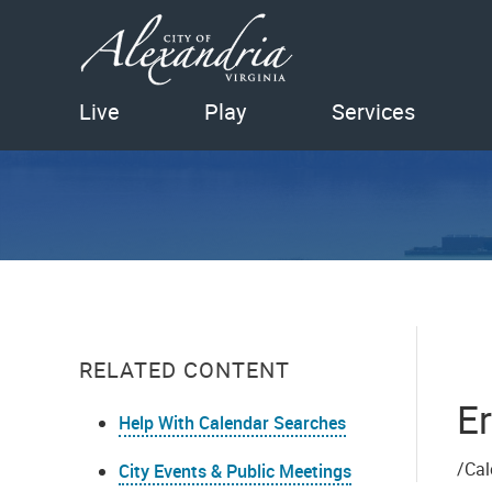
Live
Play
Services
RELATED CONTENT
Er
Help With Calendar Searches
/Cal
City Events & Public Meetings