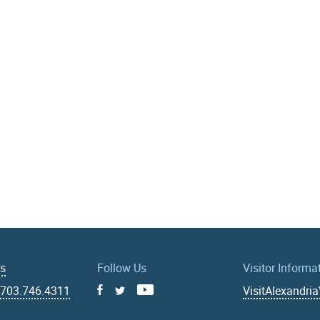
Us
Follow Us
Visitor Informa
|
703.746.4311
VisitAlexandri
Facebook
Youtube
X