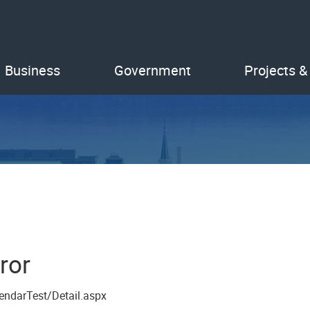
Business
Government
Projects &
ror
endarTest/Detail.aspx