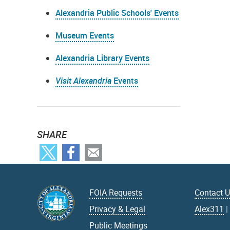
Alexandria Public Schools' Events
Museum Events
Alexandria Library Events
Visit Alexandria
Events
SHARE
FOIA Requests
Contact 
Privacy & Legal
Alex311
Public Meetings