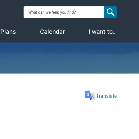
Search:
 Plans
Calendar
I want to…
Translate