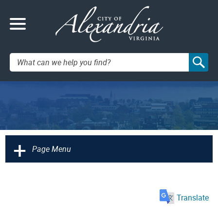
Search:
+
Page Menu
Translate