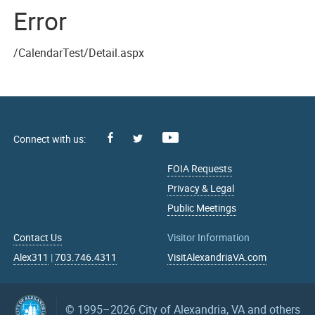
Error
/CalendarTest/Detail.aspx
Facebook
Youtube
X
FOIA Requests
Privacy & Legal
Public Meetings
Contact Us
Visitor Information
Alex311
|
703.746.4311
VisitAlexandriaVA.com
© 1995–2026
City of Alexandria, VA and others