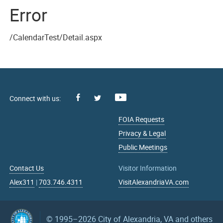
Error
/CalendarTest/Detail.aspx
Facebook
Youtube
X
FOIA Requests
Privacy & Legal
Public Meetings
Contact Us
Visitor Information
Alex311
|
703.746.4311
VisitAlexandriaVA.com
© 1995–2026
City of Alexandria, VA and others