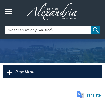
Search:
+
Page Menu
Translate