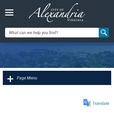
Search:
+
Page Menu
Translate