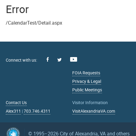
Error
/CalendarTest/Detail.aspx
Facebook
Youtube
X
FOIA Requests
Privacy & Legal
Public Meetings
Contact Us
Visitor Information
Alex311
|
703.746.4311
VisitAlexandriaVA.com
© 1995–2026
City of Alexandria, VA and others