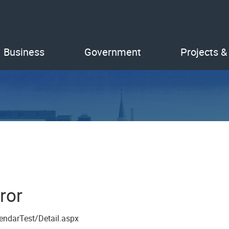
Business
Government
Projects &
ror
endarTest/Detail.aspx