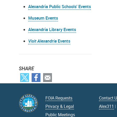
Alexandria Public Schools' Events
Museum Events
Alexandria Library Events
Visit Alexandria
Events
SHARE
FOIA Requests
Contact 
Privacy & Legal
Alex311
Public Meetings