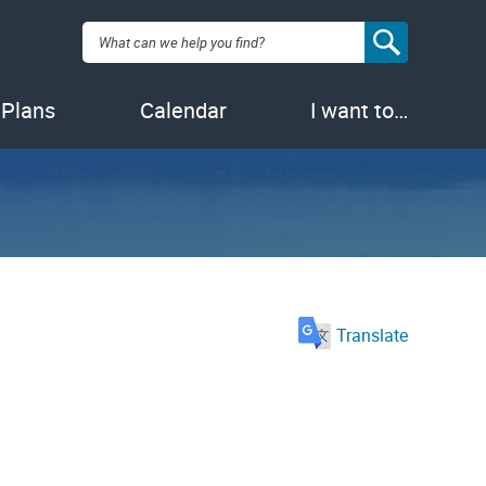
Search:
 Plans
Calendar
I want to…
Translate