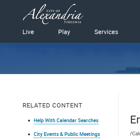
Live
Play
Services
RELATED CONTENT
Er
Help With Calendar Searches
/Cal
City Events & Public Meetings