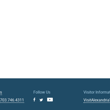
Us
Follow Us
Visitor Informa
|
703.746.4311
VisitAlexandri
Facebook
Youtube
X