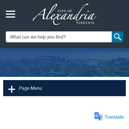
Search:
+
Page Menu
Translate