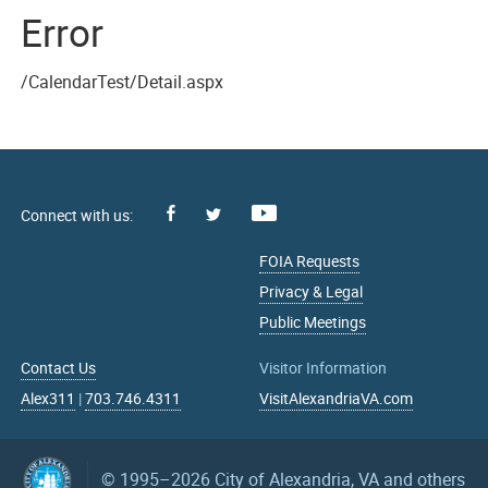
Error
/CalendarTest/Detail.aspx
Facebook
Youtube
X
FOIA Requests
Privacy & Legal
Public Meetings
Contact Us
Visitor Information
Alex311
|
703.746.4311
VisitAlexandriaVA.com
© 1995–2026
City of Alexandria, VA and others