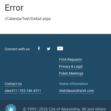
Error
/CalendarTest/Detail.aspx
Facebook
Youtube
X
FOIA Requests
Privacy & Legal
Public Meetings
Contact Us
Visitor Information
Alex311
|
703.746.4311
VisitAlexandriaVA.com
© 1995–2026
City of Alexandria, VA and others