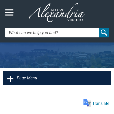
Search:
+
Page Menu
Translate