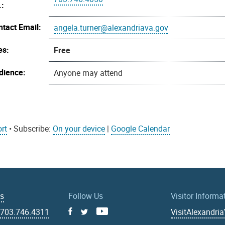
.:
ntact Email:
angela.turner@alexandriava.gov
es:
Free
dience:
Anyone may attend
rt
• Subscribe:
On your device
|
Google Calendar
Us
Follow Us
Visitor Informa
|
703.746.4311
VisitAlexandri
Facebook
Youtube
X