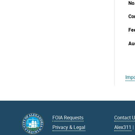
No
Co
Fe
Au
Impo
FOIA Requests
Contact 
Privacy & Legal
Alex311