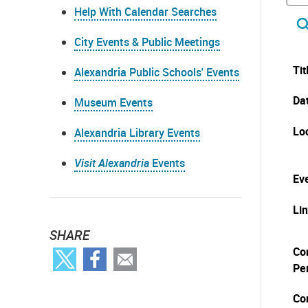
Help With Calendar Searches
City Events & Public Meetings
Tit
Alexandria Public Schools' Events
Da
Museum Events
Lo
Alexandria Library Events
Visit Alexandria
Events
Eve
Li
SHARE
Co
Pe
Co