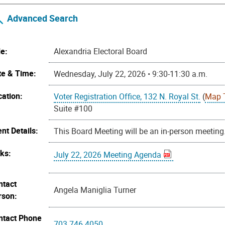
Advanced Search
le:
Alexandria Electoral Board
te & Time:
Wednesday, July 22, 2026 • 9:30-11:30 a.m.
cation:
Voter Registration Office, 132 N. Royal St.
(
Map 
Suite #100
nt Details:
This Board Meeting will be an in-person meeting
nks:
July 22, 2026 Meeting Agenda
ntact
Angela Maniglia Turner
rson:
ntact Phone
703.746.4050