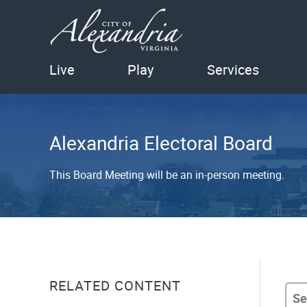
Live
Play
Services
Alexandria Electoral Board
This Board Meeting will be an in-person meeting.
RELATED CONTENT