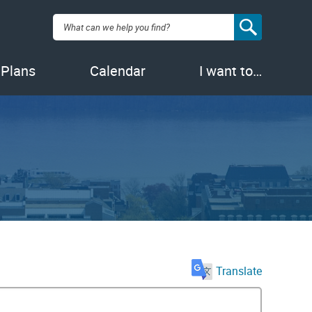
Search:
 Plans
Calendar
I want to…
Translate