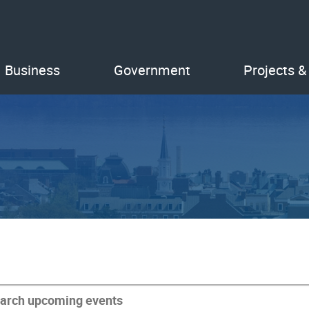
Business
Government
Projects &