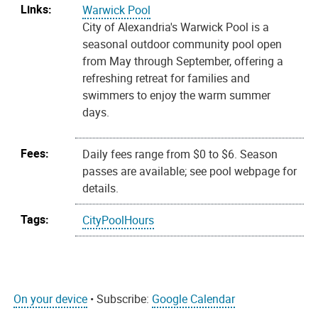
Links:
Warwick Pool
City of Alexandria's Warwick Pool is a
seasonal outdoor community pool open
from May through September, offering a
refreshing retreat for families and
swimmers to enjoy the warm summer
days.
Fees:
Daily fees range from $0 to $6. Season
passes are available; see pool webpage for
details.
Tags:
CityPoolHours
On your device
• Subscribe:
Google Calendar