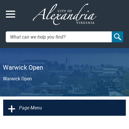
Search:
Warwick Open
Warwick Open
+
Page Menu