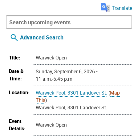
Translate
Advanced Search
Title:
Warwick Open
Date &
Sunday, September 6, 2026 •
Time:
11 a.m.-5:45 p.m.
Location:
Warwick Pool, 3301 Landover St.
(
Map
This
)
Warwick Pool, 3301 Landover St.
Event
Warwick Open
Details: