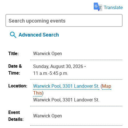
Translate
Advanced Search
Title:
Warwick Open
Date &
Sunday, August 30, 2026 •
Time:
11 a.m.-5:45 p.m.
Location:
Warwick Pool, 3301 Landover St.
(
Map
This
)
Warwick Pool, 3301 Landover St.
Event
Warwick Open
Details: