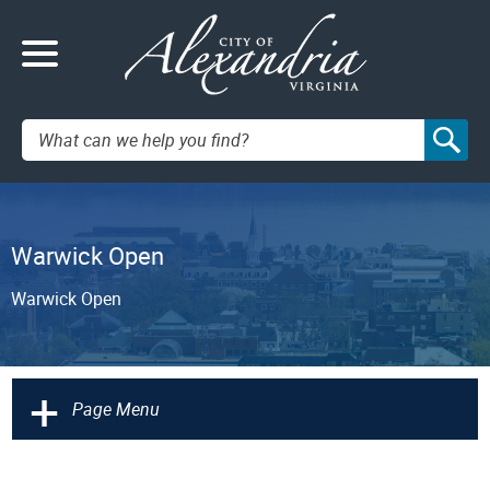
Search:
Warwick Open
Warwick Open
+
Page Menu