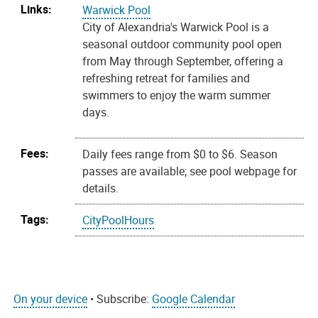
Links:
Warwick Pool
City of Alexandria's Warwick Pool is a
seasonal outdoor community pool open
from May through September, offering a
refreshing retreat for families and
swimmers to enjoy the warm summer
days.
Fees:
Daily fees range from $0 to $6. Season
passes are available; see pool webpage for
details.
Tags:
CityPoolHours
On your device
• Subscribe:
Google Calendar