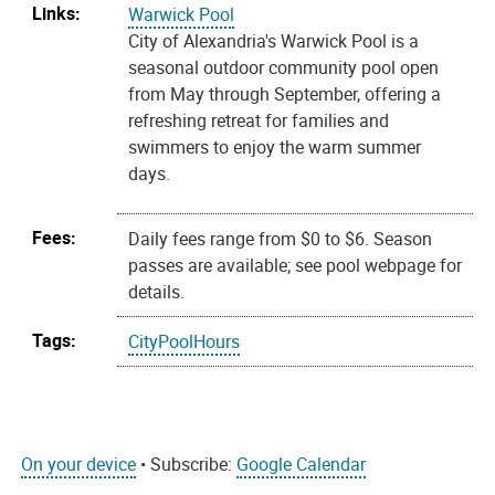
Links:
Warwick Pool
City of Alexandria's Warwick Pool is a
seasonal outdoor community pool open
from May through September, offering a
refreshing retreat for families and
swimmers to enjoy the warm summer
days.
Fees:
Daily fees range from $0 to $6. Season
passes are available; see pool webpage for
details.
Tags:
CityPoolHours
On your device
• Subscribe:
Google Calendar