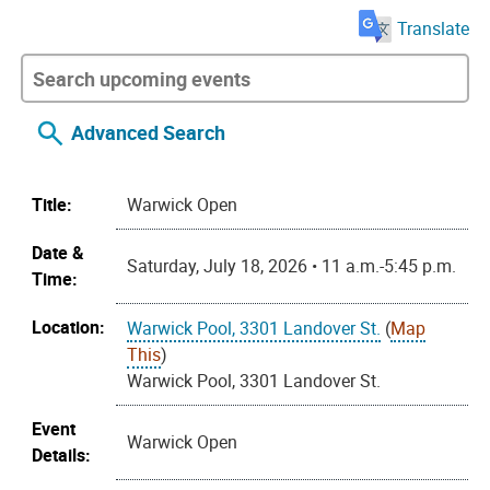
Translate
Advanced Search
Title:
Warwick Open
Date &
Saturday, July 18, 2026 • 11 a.m.-5:45 p.m.
Time:
Location:
Warwick Pool, 3301 Landover St.
(
Map
This
)
Warwick Pool, 3301 Landover St.
Event
Warwick Open
Details: