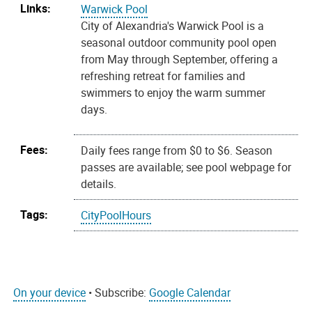
Links:
Warwick Pool
City of Alexandria's Warwick Pool is a
seasonal outdoor community pool open
from May through September, offering a
refreshing retreat for families and
swimmers to enjoy the warm summer
days.
Fees:
Daily fees range from $0 to $6. Season
passes are available; see pool webpage for
details.
Tags:
CityPoolHours
On your device
• Subscribe:
Google Calendar