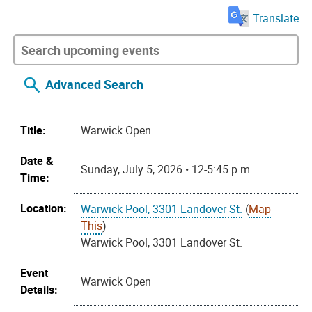
Translate
Advanced Search
Title:
Warwick Open
Date &
Sunday, July 5, 2026 • 12-5:45 p.m.
Time:
Location:
Warwick Pool, 3301 Landover St.
(
Map
This
)
Warwick Pool, 3301 Landover St.
Event
Warwick Open
Details: