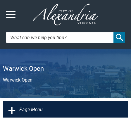
Search:
Warwick Open
Warwick Open
+
Page Menu