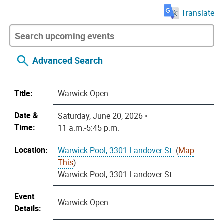
Translate
Advanced Search
Title:
Warwick Open
Date &
Saturday, June 20, 2026 •
Time:
11 a.m.-5:45 p.m.
Location:
Warwick Pool, 3301 Landover St.
(
Map
This
)
Warwick Pool, 3301 Landover St.
Event
Warwick Open
Details: