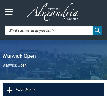
Search:
Warwick Open
Warwick Open
+
Page Menu