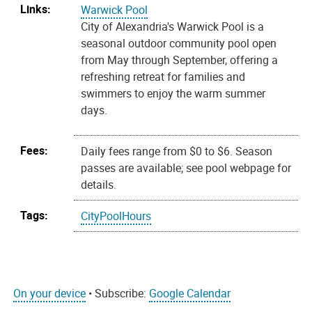
Links:
Warwick Pool
City of Alexandria's Warwick Pool is a
seasonal outdoor community pool open
from May through September, offering a
refreshing retreat for families and
swimmers to enjoy the warm summer
days.
Fees:
Daily fees range from $0 to $6. Season
passes are available; see pool webpage for
details.
Tags:
CityPoolHours
On your device
• Subscribe:
Google Calendar