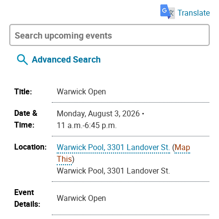
Translate
Advanced Search
Title:
Warwick Open
Date &
Monday, August 3, 2026 •
Time:
11 a.m.-6:45 p.m.
Location:
Warwick Pool, 3301 Landover St.
(
Map
This
)
Warwick Pool, 3301 Landover St.
Event
Warwick Open
Details: