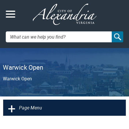
Search:
Warwick Open
Warwick Open
+
Page Menu