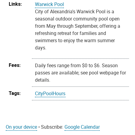
Links:
Warwick Pool
City of Alexandria's Warwick Pool is a
seasonal outdoor community pool open
from May through September, offering a
refreshing retreat for families and
swimmers to enjoy the warm summer
days.
Fees:
Daily fees range from $0 to $6. Season
passes are available; see pool webpage for
details.
Tags:
CityPoolHours
On your device
• Subscribe:
Google Calendar