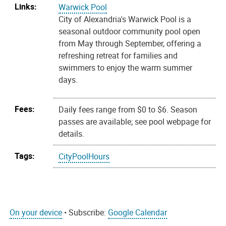
Links:
Warwick Pool
City of Alexandria's Warwick Pool is a
seasonal outdoor community pool open
from May through September, offering a
refreshing retreat for families and
swimmers to enjoy the warm summer
days.
Fees:
Daily fees range from $0 to $6. Season
passes are available; see pool webpage for
details.
Tags:
CityPoolHours
On your device
• Subscribe:
Google Calendar