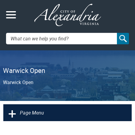
Search:
Warwick Open
Warwick Open
+
Page Menu