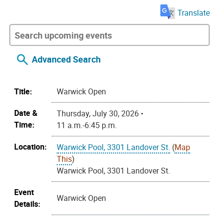
Translate
Advanced Search
Title:
Warwick Open
Date &
Thursday, July 30, 2026 •
Time:
11 a.m.-6:45 p.m.
Location:
Warwick Pool, 3301 Landover St.
(
Map
This
)
Warwick Pool, 3301 Landover St.
Event
Warwick Open
Details: