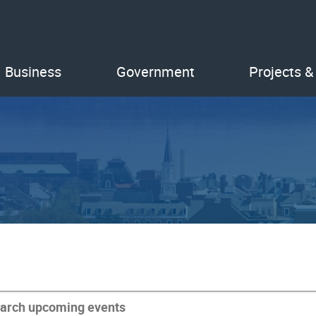
Business
Government
Projects &