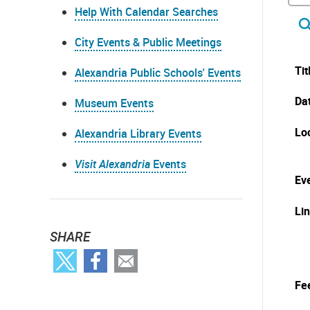
Help With Calendar Searches
City Events & Public Meetings
Tit
Alexandria Public Schools' Events
Da
Museum Events
Lo
Alexandria Library Events
Visit Alexandria
Events
Eve
Li
SHARE
Fe