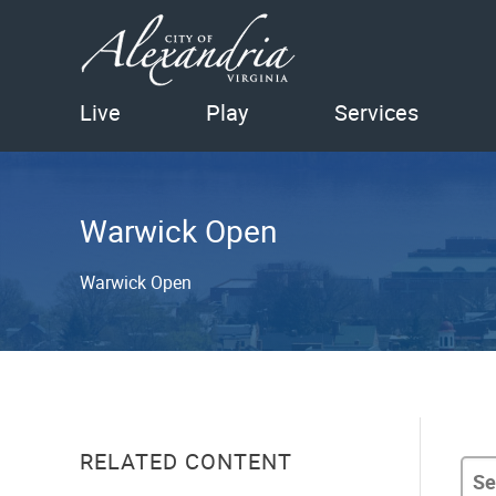
Live
Play
Services
Warwick Open
Warwick Open
RELATED CONTENT