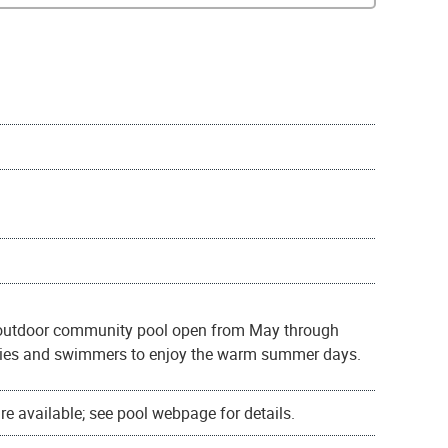
l outdoor community pool open from May through
milies and swimmers to enjoy the warm summer days.
e available; see pool webpage for details.