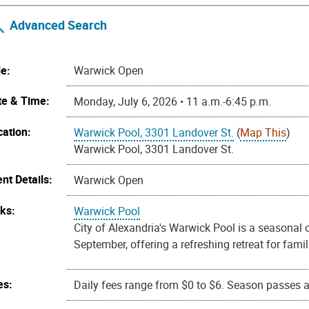
Advanced Search
le:
Warwick Open
te & Time:
Monday, July 6, 2026 • 11 a.m.-6:45 p.m.
cation:
Warwick Pool, 3301 Landover St.
(
Map This
)
Warwick Pool, 3301 Landover St.
nt Details:
Warwick Open
nks:
Warwick Pool
City of Alexandria's Warwick Pool is a seasona
September, offering a refreshing retreat for fa
es:
Daily fees range from $0 to $6. Season passes ar