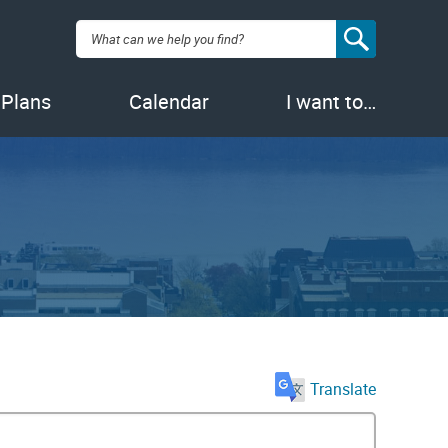
Search:
 Plans
Calendar
I want to…
Translate