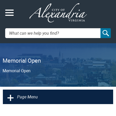
Search:
Memorial Open
Memorial Open
+
Page Menu