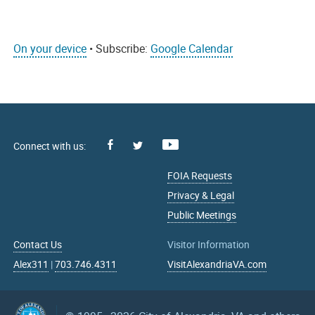
On your device
• Subscribe:
Google Calendar
Facebook
Youtube
X
FOIA Requests
Privacy & Legal
Public Meetings
Contact Us
Visitor Information
Alex311
|
703.746.4311
VisitAlexandriaVA.com