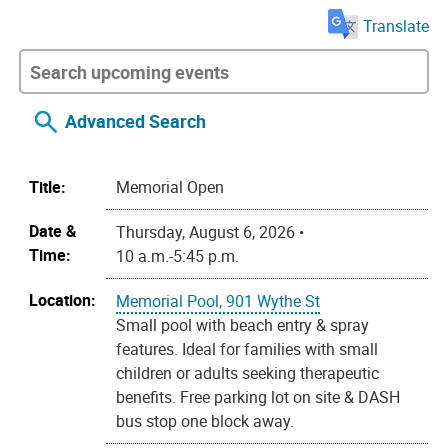
Translate
Advanced Search
Title:
Memorial Open
Date &
Thursday, August 6, 2026 •
Time:
10 a.m.-5:45 p.m.
Location:
Memorial Pool, 901 Wythe St
Small pool with beach entry & spray
features. Ideal for families with small
children or adults seeking therapeutic
benefits. Free parking lot on site & DASH
bus stop one block away.