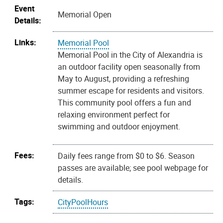
Event
Memorial Open
Details:
Links:
Memorial Pool
Memorial Pool in the City of Alexandria is
an outdoor facility open seasonally from
May to August, providing a refreshing
summer escape for residents and visitors.
This community pool offers a fun and
relaxing environment perfect for
swimming and outdoor enjoyment.
Fees:
Daily fees range from $0 to $6. Season
passes are available; see pool webpage for
details.
Tags:
CityPoolHours