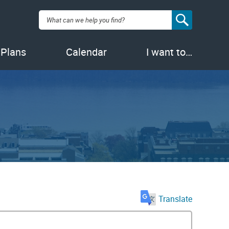
Search:
 Plans
Calendar
I want to…
Translate