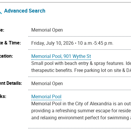
Advanced Search
le:
Memorial Open
te & Time:
Friday, July 10, 2026 • 10 a.m.-5:45 p.m.
cation:
Memorial Pool, 901 Wythe St
Small pool with beach entry & spray features. Ide
therapeutic benefits. Free parking lot on site &
nt Details:
Memorial Open
nks:
Memorial Pool
Memorial Pool in the City of Alexandria is an ou
providing a refreshing summer escape for reside
and relaxing environment perfect for swimming