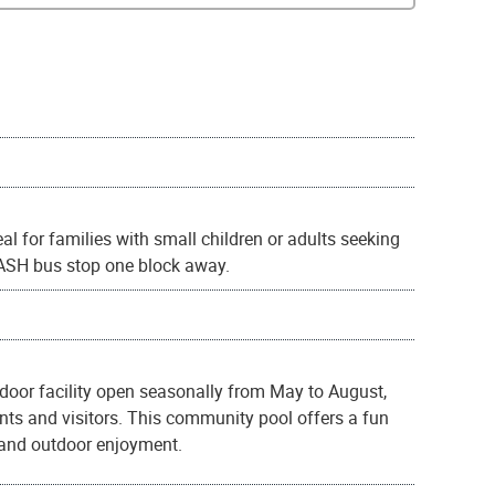
al for families with small children or adults seeking
 DASH bus stop one block away.
tdoor facility open seasonally from May to August,
nts and visitors. This community pool offers a fun
 and outdoor enjoyment.