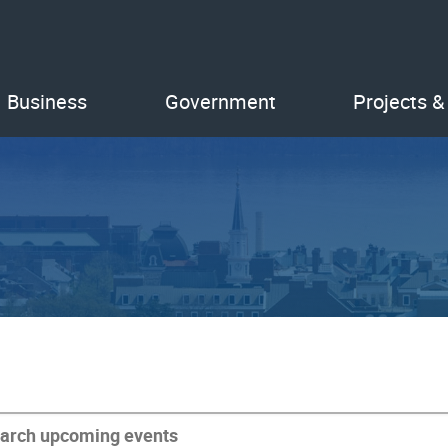
Business
Government
Projects &