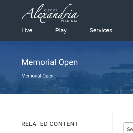
Live
Play
Services
Memorial Open
Memorial Open
RELATED CONTENT