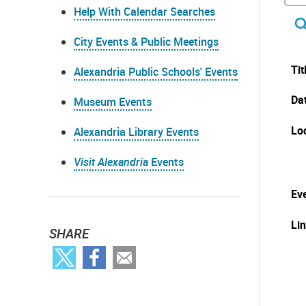
Help With Calendar Searches
City Events & Public Meetings
Tit
Alexandria Public Schools' Events
Da
Museum Events
Lo
Alexandria Library Events
Visit Alexandria
Events
Eve
Li
SHARE