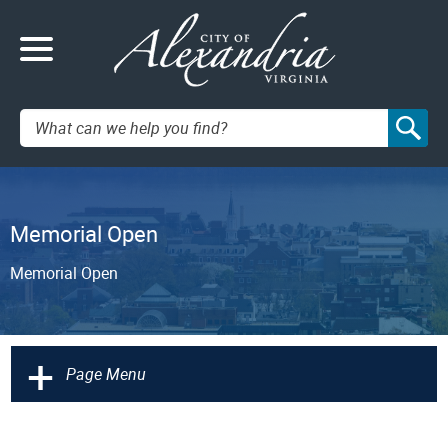
Search:
Memorial Open
Memorial Open
+
Page Menu