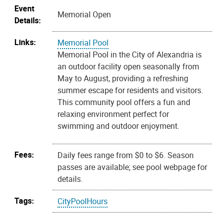
Event
Memorial Open
Details:
Links:
Memorial Pool
Memorial Pool in the City of Alexandria is
an outdoor facility open seasonally from
May to August, providing a refreshing
summer escape for residents and visitors.
This community pool offers a fun and
relaxing environment perfect for
swimming and outdoor enjoyment.
Fees:
Daily fees range from $0 to $6. Season
passes are available; see pool webpage for
details.
Tags:
CityPoolHours