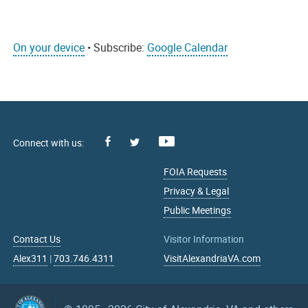
On your device
• Subscribe:
Google Calendar
Facebook
Youtube
X
FOIA Requests
Privacy & Legal
Public Meetings
Contact Us
Visitor Information
Alex311
|
703.746.4311
VisitAlexandriaVA.com