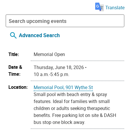
Translate
Advanced Search
Title:
Memorial Open
Date &
Thursday, June 18, 2026 •
Time:
10 a.m.-5:45 p.m.
Location:
Memorial Pool, 901 Wythe St
Small pool with beach entry & spray
features. Ideal for families with small
children or adults seeking therapeutic
benefits. Free parking lot on site & DASH
bus stop one block away.