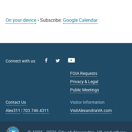
On your device
• Subscribe:
Google Calendar
Facebook
Youtube
X
FOIA Requests
Privacy & Legal
Public Meetings
Contact Us
Visitor Information
Alex311
|
703.746.4311
VisitAlexandriaVA.com