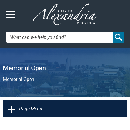
Search:
Memorial Open
Memorial Open
+
Page Menu