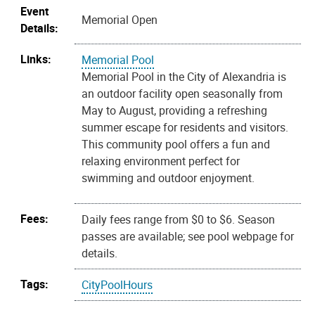
Event
Memorial Open
Details:
Links:
Memorial Pool
Memorial Pool in the City of Alexandria is
an outdoor facility open seasonally from
May to August, providing a refreshing
summer escape for residents and visitors.
This community pool offers a fun and
relaxing environment perfect for
swimming and outdoor enjoyment.
Fees:
Daily fees range from $0 to $6. Season
passes are available; see pool webpage for
details.
Tags:
CityPoolHours