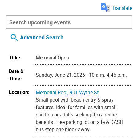
Translate
Advanced Search
Title:
Memorial Open
Date &
Sunday, June 21, 2026 • 10 a.m.-4:45 p.m.
Time:
Location:
Memorial Pool, 901 Wythe St
Small pool with beach entry & spray
features. Ideal for families with small
children or adults seeking therapeutic
benefits. Free parking lot on site & DASH
bus stop one block away.