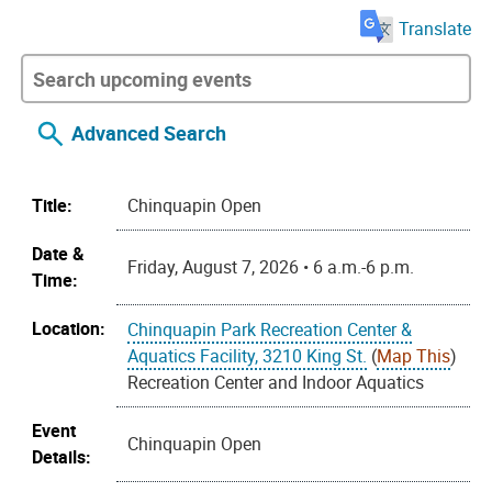
Translate
Advanced Search
Title:
Chinquapin Open
Date &
Friday, August 7, 2026 • 6 a.m.-6 p.m.
Time:
Location:
Chinquapin Park Recreation Center &
Aquatics Facility, 3210 King St.
(
Map This
)
Recreation Center and Indoor Aquatics
Event
Chinquapin Open
Details: