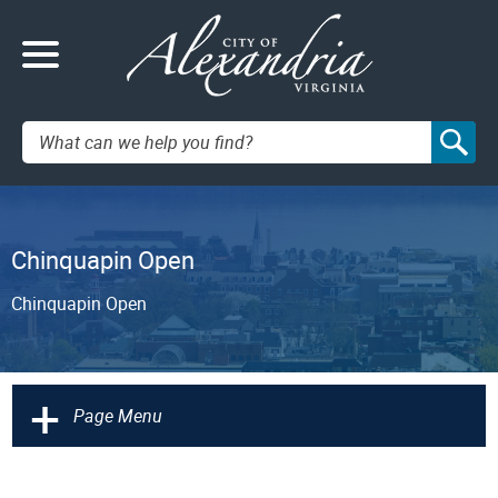
Search:
Chinquapin Open
Chinquapin Open
+
Page Menu