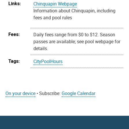
Links:
Chinquapin Webpage
Information about Chinquapin, including
fees and pool rules
Fees:
Daily fees range from $0 to $12. Season
passes are available; see pool webpage for
details.
Tags:
CityPoolHours
On your device
• Subscribe:
Google Calendar