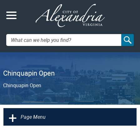
Search:
Chinquapin Open
Chinquapin Open
+
Page Menu