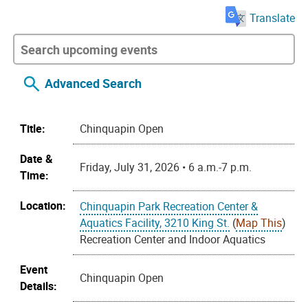
Translate
Advanced Search
Title:
Chinquapin Open
Date &
Friday, July 31, 2026 • 6 a.m.-7 p.m.
Time:
Location:
Chinquapin Park Recreation Center &
Aquatics Facility, 3210 King St.
(
Map This
)
Recreation Center and Indoor Aquatics
Event
Chinquapin Open
Details: