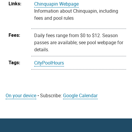
Links:
Chinquapin Webpage
Information about Chinquapin, including
fees and pool rules
Fees:
Daily fees range from $0 to $12. Season
passes are available; see pool webpage for
details.
Tags:
CityPoolHours
On your device
• Subscribe:
Google Calendar