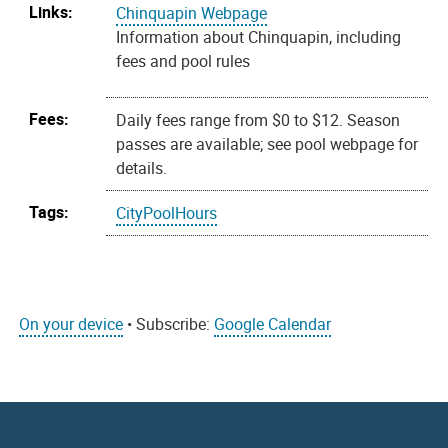
Links:
Chinquapin Webpage
Information about Chinquapin, including
fees and pool rules
Fees:
Daily fees range from $0 to $12. Season
passes are available; see pool webpage for
details.
Tags:
CityPoolHours
On your device
• Subscribe:
Google Calendar