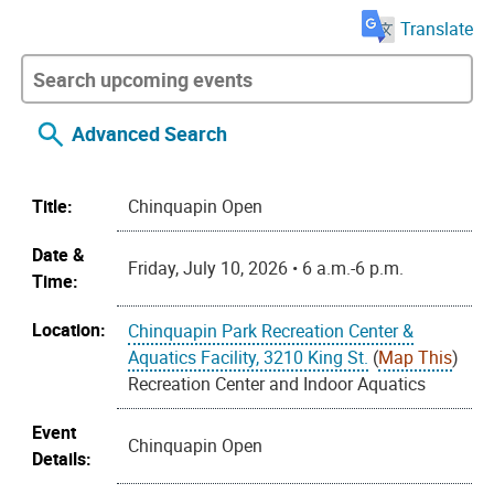
Translate
Advanced Search
Title:
Chinquapin Open
Date &
Friday, July 10, 2026 • 6 a.m.-6 p.m.
Time:
Location:
Chinquapin Park Recreation Center &
Aquatics Facility, 3210 King St.
(
Map This
)
Recreation Center and Indoor Aquatics
Event
Chinquapin Open
Details: