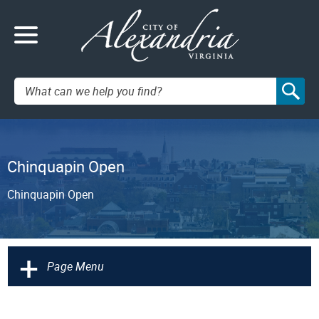
Search:
Chinquapin Open
Chinquapin Open
+
Page Menu