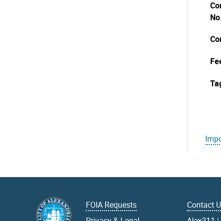
Co
No
Co
Fe
Ta
Impo
FOIA Requests
Contact 
Privacy & Legal
Alex311