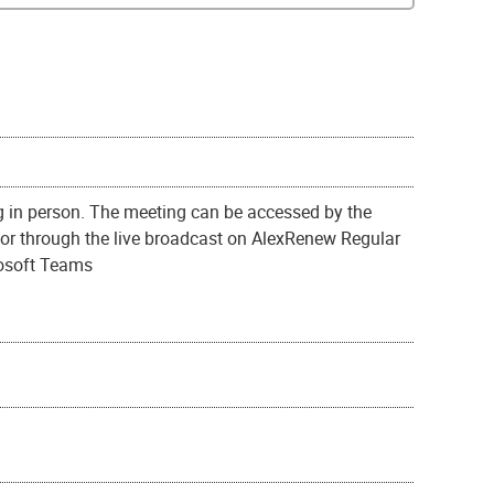
g in person. The meeting can be accessed by the
or through the live broadcast on AlexRenew Regular
rosoft Teams