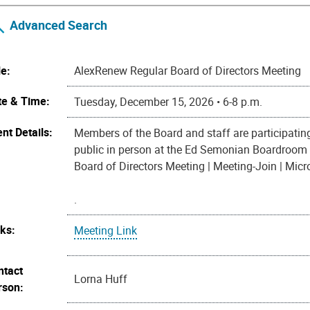
Advanced Search
le:
AlexRenew Regular Board of Directors Meeting
te & Time:
Tuesday, December 15, 2026 • 6-8 p.m.
nt Details:
Members of the Board and staff are participatin
public in person at the Ed Semonian Boardroom 
Board of Directors Meeting | Meeting-Join | Mic
.
nks:
Meeting Link
ntact
Lorna Huff
rson: