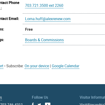
ntact Phone
703.721.3500 ext 2260
.:
ntact Email:
Lorna.huff@alexrenew.com
es:
Free
gs:
Boards & Commissions
rt
• Subscribe:
On your device
|
Google Calendar
Us
Follow Us
Visitor Informa
|
703.746.4311
VisitAlexandri