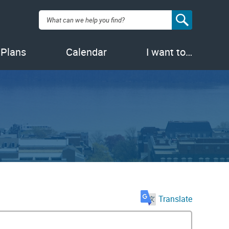
Search:
 Plans
Calendar
I want to…
Translate