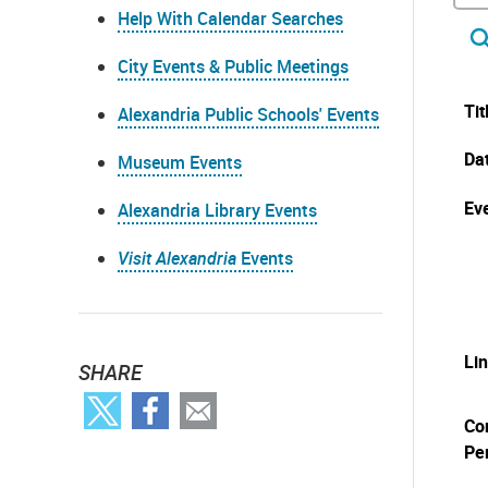
Help With Calendar Searches
City Events & Public Meetings
Tit
Alexandria Public Schools' Events
Da
Museum Events
Eve
Alexandria Library Events
Visit Alexandria
Events
Li
SHARE
Co
Pe