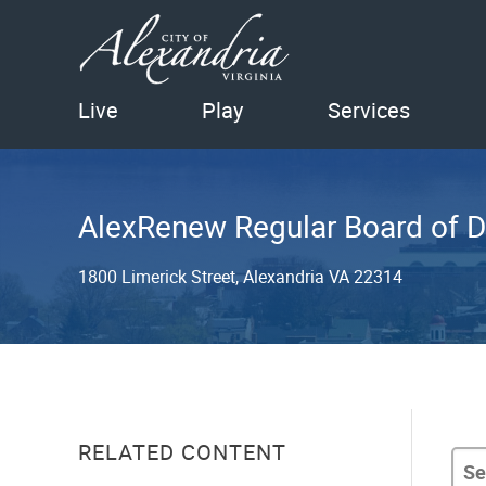
Live
Play
Services
AlexRenew Regular Board of D
1800 Limerick Street, Alexandria VA 22314
RELATED CONTENT