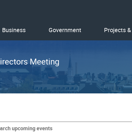
Business
Government
Projects &
irectors Meeting