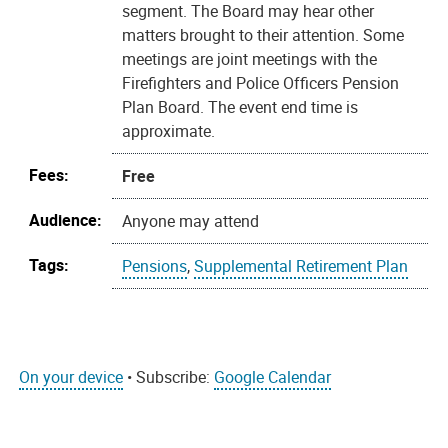
segment. The Board may hear other
matters brought to their attention. Some
meetings are joint meetings with the
Firefighters and Police Officers Pension
Plan Board. The event end time is
approximate.
Fees:
Free
Audience:
Anyone may attend
Tags:
Pensions
,
Supplemental Retirement Plan
On your device
• Subscribe:
Google Calendar