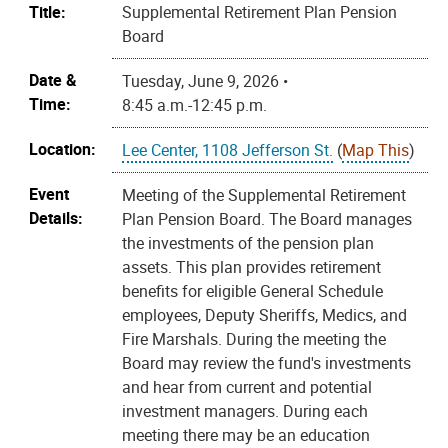
Title:
Supplemental Retirement Plan Pension
Board
Date &
Tuesday, June 9, 2026 •
Time:
8:45 a.m.-12:45 p.m.
Location:
Lee Center, 1108 Jefferson St.
(
Map This
)
Event
Meeting of the Supplemental Retirement
Details:
Plan Pension Board. The Board manages
the investments of the pension plan
assets. This plan provides retirement
benefits for eligible General Schedule
employees, Deputy Sheriffs, Medics, and
Fire Marshals. During the meeting the
Board may review the fund's investments
and hear from current and potential
investment managers. During each
meeting there may be an education