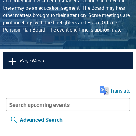
and potential investment managers. During each meeting
there may be an education segment. The Board may hear
other matters brought to their attention. Some meetings are
joint meetings with the Firefighters and Police Officers
Pension Plan Board. The event end time is approximate.
+
Page Menu
Translate
Advanced Search