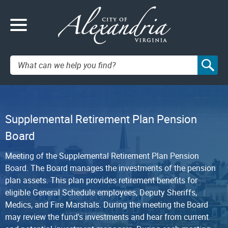
Search:
Supplemental Retirement Plan Pension
Board
Meeting of the Supplemental Retirement Plan Pension
Board. The Board manages the investments of the pension
plan assets. This plan provides retirement benefits for
eligible General Schedule employees, Deputy Sheriffs,
Medics, and Fire Marshals. During the meeting the Board
may review the fund's investments and hear from current